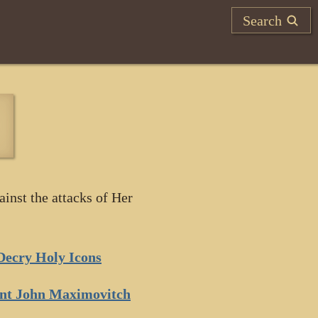
Search
ainst the attacks of Her
Decry Holy Icons
int John Maximovitch