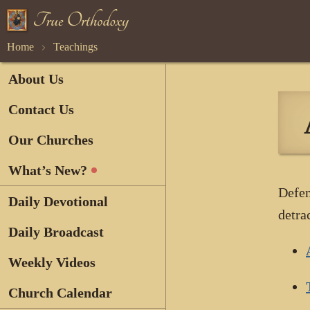
Home
Teachings
About Us
Contact Us
Our Churches
What’s New?
Defen
Daily Devotional
detra
Daily Broadcast
Weekly Videos
Church Calendar