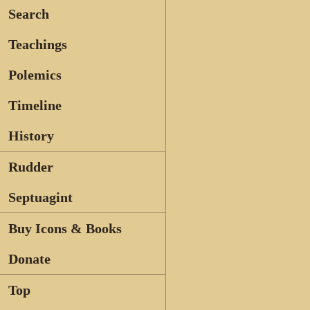
Search
Teachings
Polemics
Timeline
History
Rudder
Septuagint
Buy Icons & Books
Donate
Top