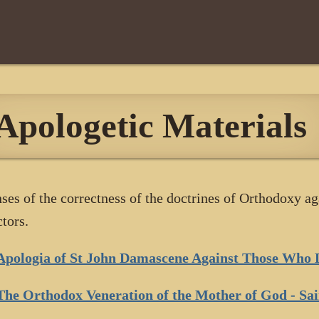
Apologetic Materials
ses of the correctness of the doctrines of Orthodoxy ag
ctors.
Apologia of St John Damascene Against Those Who 
The Orthodox Veneration of the Mother of God - Sa