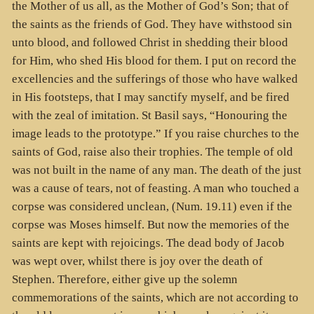
the Mother of us all, as the Mother of God’s Son; that of
the saints as the friends of God. They have withstood sin
unto blood, and followed Christ in shedding their blood
for Him, who shed His blood for them. I put on record the
excellencies and the sufferings of those who have walked
in His footsteps, that I may sanctify myself, and be fired
with the zeal of imitation. St Basil says, “Honouring the
image leads to the prototype.” If you raise churches to the
saints of God, raise also their trophies. The temple of old
was not built in the name of any man. The death of the just
was a cause of tears, not of feasting. A man who touched a
corpse was considered unclean, (Num. 19.11) even if the
corpse was Moses himself. But now the memories of the
saints are kept with rejoicings. The dead body of Jacob
was wept over, whilst there is joy over the death of
Stephen. Therefore, either give up the solemn
commemorations of the saints, which are not according to