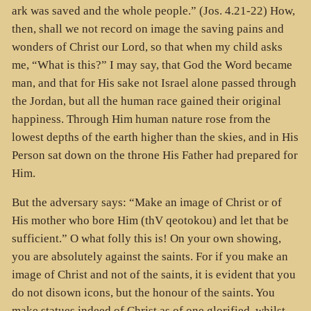
ark was saved and the whole people.” (Jos. 4.21-22) How,
then, shall we not record on image the saving pains and
wonders of Christ our Lord, so that when my child asks
me, “What is this?” I may say, that God the Word became
man, and that for His sake not Israel alone passed through
the Jordan, but all the human race gained their original
happiness. Through Him human nature rose from the
lowest depths of the earth higher than the skies, and in His
Person sat down on the throne His Father had prepared for
Him.
But the adversary says: “Make an image of Christ or of
His mother who bore Him (thV qeotokou) and let that be
sufficient.” O what folly this is! On your own showing,
you are absolutely against the saints. For if you make an
image of Christ and not of the saints, it is evident that you
do not disown icons, but the honour of the saints. You
make statues indeed of Christ as of one glorified, whilst