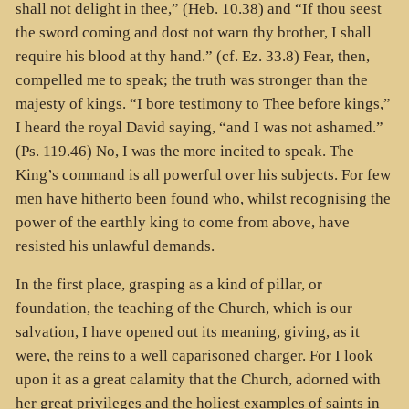
shall not delight in thee,” (Heb. 10.38) and “If thou seest
the sword coming and dost not warn thy brother, I shall
require his blood at thy hand.” (cf. Ez. 33.8) Fear, then,
compelled me to speak; the truth was stronger than the
majesty of kings. “I bore testimony to Thee before kings,”
I heard the royal David saying, “and I was not ashamed.”
(Ps. 119.46) No, I was the more incited to speak. The
King’s command is all powerful over his subjects. For few
men have hitherto been found who, whilst recognising the
power of the earthly king to come from above, have
resisted his unlawful demands.
In the first place, grasping as a kind of pillar, or
foundation, the teaching of the Church, which is our
salvation, I have opened out its meaning, giving, as it
were, the reins to a well caparisoned charger. For I look
upon it as a great calamity that the Church, adorned with
her great privileges and the holiest examples of saints in