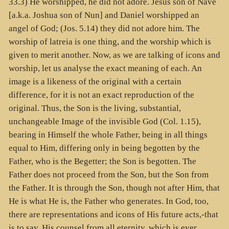
33.3) He worshipped, he did not adore. Jesus son of Nave
[a.k.a. Joshua son of Nun] and Daniel worshipped an
angel of God; (Jos. 5.14) they did not adore him. The
worship of latreia is one thing, and the worship which is
given to merit another. Now, as we are talking of icons and
worship, let us analyse the exact meaning of each. An
image is a likeness of the original with a certain
difference, for it is not an exact reproduction of the
original. Thus, the Son is the living, substantial,
unchangeable Image of the invisible God (Col. 1.15),
bearing in Himself the whole Father, being in all things
equal to Him, differing only in being begotten by the
Father, who is the Begetter; the Son is begotten. The
Father does not proceed from the Son, but the Son from
the Father. It is through the Son, though not after Him, that
He is what He is, the Father who generates. In God, too,
there are representations and icons of His future acts,-that
is to say, His counsel from all eternity, which is ever