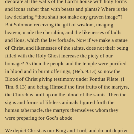
decorate all the walls of the Lord’s house with holy forms
and icons rather than with beasts and plants? Where is the
law declaring “thou shalt not make any graven image”?
But Solomon receiving the gift of wisdom, imaging
heaven, made the cherubim, and the likenesses of bulls
and lions, which the law forbade. Now if we make a statue
of Christ, and likenesses of the saints, does not their being
filled with the Holy Ghost increase the piety of our
homage? As then the people and the temple were purified
in blood and in burnt offerings, (Heb. 9.13) so now the
Blood of Christ giving testimony under Pontius Pilate, (I
Tim. 6.13) and being Himself the first fruits of the martyrs,
the Church is built up on the blood of the saints. Then the
signs and forms of lifeless animals figured forth the
human tabernacle, the martyrs themselves whom they
were preparing for God’s abode.
We depict Christ as our King and Lord, and do not deprive