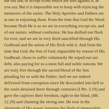
the old law, or accept icons which are also against it, as
you say. But it is impossible not to keep with rejoicing the
memories of the saints. The Holy Apostles and Fathers are
at one in enjoining them. From the time that God the Word
became flesh He is as we are in everything except sin, and
of our nature, without confusion. He has deified our flesh
for ever, and we are in very deed sanctified through His
Godhead and the union of His flesh with it. And from the
time that God, the Son of God, impassible by reason of His
Godhead, chose to suffer voluntarily He wiped out our
debt, also paying for us a most full and noble ransom. We
are truly free through the sacred blood of the Son
pleading for us with the Father. And we are indeed
delivered from corruption since He descended into hell to
the souls detained there through centuries (I Pet. 3.19) and
gave the captives their freedom, sight to the blind, (Mt.
12.29) and chaining the strong one. He rose in the
plenitude of His power, keeping the flesh of immortality