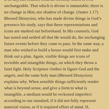
unchangeable. That which is divine is immutable; there is
no change in Him, nor shadow of change. (James 1.17)
Blessed Dionysios, who has made divine things in God’s
presence his study, says that these representations and
icons are marked out beforehand. In His counsels, God
has noted and settled all that He would do, the unchanging
future events before they came to pass. In the same way, a
man who wished to build a house would first make and
think out a plan. Again, visible things are icons of
invisible and intangible things, on which they throw a
faint light. Holy Scripture clothes in figure God and the
angels, and the same holy man (Blessed Dionysios)
explains why. When sensible things sufficiently render
what is beyond sense, and give a form to what is
intangible, a medium would be reckoned imperfect
according to our standard, if it did not fully represent
material vision, or if it required effort of mind. If,