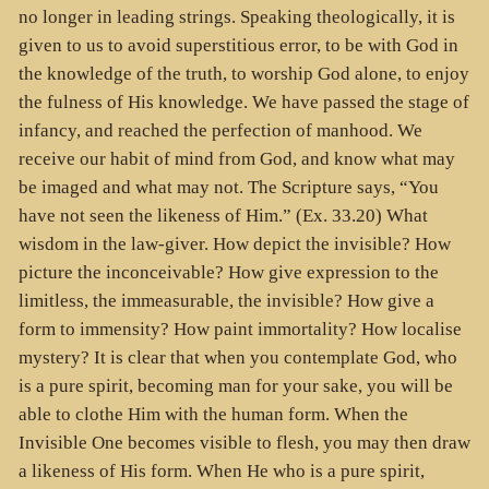
no longer in leading strings. Speaking theologically, it is
given to us to avoid superstitious error, to be with God in
the knowledge of the truth, to worship God alone, to enjoy
the fulness of His knowledge. We have passed the stage of
infancy, and reached the perfection of manhood. We
receive our habit of mind from God, and know what may
be imaged and what may not. The Scripture says, “You
have not seen the likeness of Him.” (Ex. 33.20) What
wisdom in the law-giver. How depict the invisible? How
picture the inconceivable? How give expression to the
limitless, the immeasurable, the invisible? How give a
form to immensity? How paint immortality? How localise
mystery? It is clear that when you contemplate God, who
is a pure spirit, becoming man for your sake, you will be
able to clothe Him with the human form. When the
Invisible One becomes visible to flesh, you may then draw
a likeness of His form. When He who is a pure spirit,