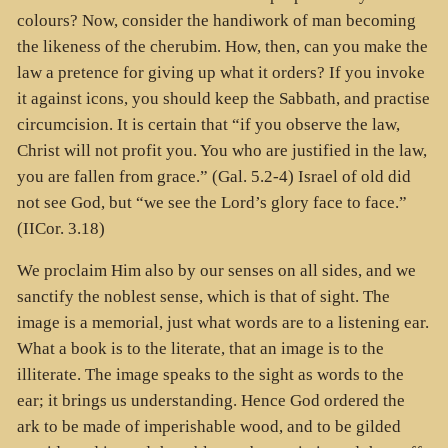
colours? Now, consider the handiwork of man becoming
the likeness of the cherubim. How, then, can you make the
law a pretence for giving up what it orders? If you invoke
it against icons, you should keep the Sabbath, and practise
circumcision. It is certain that “if you observe the law,
Christ will not profit you. You who are justified in the law,
you are fallen from grace.” (Gal. 5.2-4) Israel of old did
not see God, but “we see the Lord’s glory face to face.”
(IICor. 3.18)
We proclaim Him also by our senses on all sides, and we
sanctify the noblest sense, which is that of sight. The
image is a memorial, just what words are to a listening ear.
What a book is to the literate, that an image is to the
illiterate. The image speaks to the sight as words to the
ear; it brings us understanding. Hence God ordered the
ark to be made of imperishable wood, and to be gilded