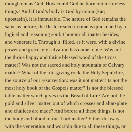
though not as God. How could God be born out of lifeless
things? And if God’s body is God by union (kaq
upostasin), it is immutable. The nature of God remains the
same as before, the flesh created in time is quickened by a
logical and reasoning soul. I honour all matter besides,
and venerate it. Through it, filled, as it were, with a divine
power and grace, my salvation has come to me. Was not
the thrice happy and thrice blessed wood of the Cross
matter? Was not the sacred and holy mountain of Calvary
matter? What of the life-giving rock, the Holy Sepulchre,
the source of our resurrection: was it not matter? Is not the
most holy book of the Gospels matter? Is not the blessed
table matter which gives us the Bread of Life? Are not the
gold and silver matter, out of which crosses and altar-plate
and chalices are made? And before all these things, is not
the body and blood of our Lord matter? Either do away
with the veneration and worship due to all these things, or