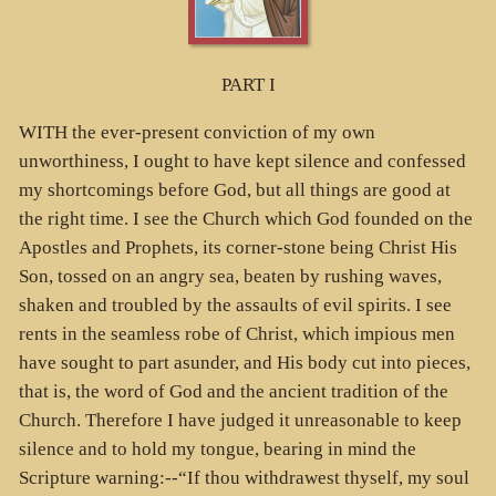
PART I
WITH the ever-present conviction of my own
unworthiness, I ought to have kept silence and confessed
my shortcomings before God, but all things are good at
the right time. I see the Church which God founded on the
Apostles and Prophets, its corner-stone being Christ His
Son, tossed on an angry sea, beaten by rushing waves,
shaken and troubled by the assaults of evil spirits. I see
rents in the seamless robe of Christ, which impious men
have sought to part asunder, and His body cut into pieces,
that is, the word of God and the ancient tradition of the
Church. Therefore I have judged it unreasonable to keep
silence and to hold my tongue, bearing in mind the
Scripture warning:--“If thou withdrawest thyself, my soul