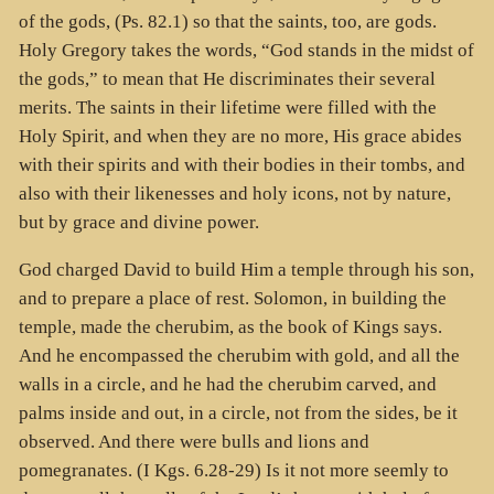
of the gods, (Ps. 82.1) so that the saints, too, are gods.
Holy Gregory takes the words, “God stands in the midst of
the gods,” to mean that He discriminates their several
merits. The saints in their lifetime were filled with the
Holy Spirit, and when they are no more, His grace abides
with their spirits and with their bodies in their tombs, and
also with their likenesses and holy icons, not by nature,
but by grace and divine power.
God charged David to build Him a temple through his son,
and to prepare a place of rest. Solomon, in building the
temple, made the cherubim, as the book of Kings says.
And he encompassed the cherubim with gold, and all the
walls in a circle, and he had the cherubim carved, and
palms inside and out, in a circle, not from the sides, be it
observed. And there were bulls and lions and
pomegranates. (I Kgs. 6.28-29) Is it not more seemly to