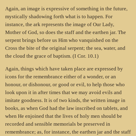
Again, an image is expressive of something in the future,
mystically shadowing forth what is to happen. For
instance, the ark represents the image of Our Lady,
Mother of God, so does the staff and the earthen jar. The
serpent brings before us Him who vanquished on the
Cross the bite of the original serpent; the sea, water, and
the cloud the grace of baptism. (I Cor. 10.1)
Again, things which have taken place are expressed by
icons for the remembrance either of a wonder, or an
honour, or dishonour, or good or evil, to help those who
look upon it in after times that we may avoid evils and
imitate goodness. It is of two kinds, the written image in
books, as when God had the law inscribed on tablets, and
when He enjoined that the lives of holy men should be
recorded and sensible memorials be preserved in
remembrance; as, for instance, the earthen jar and the staff