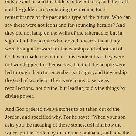
outside and in, and the tablets to be put in it, and the staff
and the golden urn containing the manna, for a
remembrance of the past and a type of the future. Who can
say these were not icons and far-sounding heralds? And
they did not hang on the walls of the tabernacle; but in
sight of all the people who looked towards them, they
were brought forward for the worship and adoration of
God, who made use of them. It is evident that they were
not worshipped for themselves, but that the people were
led through them to remember past signs, and to worship
the God of wonders. They were icons to serve as
recollections, not divine, but leading to divine things by
divine power.
And God ordered twelve stones to be taken out of the
Jordan, and specified why. For he says: “When your son
asks you the meaning of these stones, tell him how the
water left the Jordan by the divine command, and how the