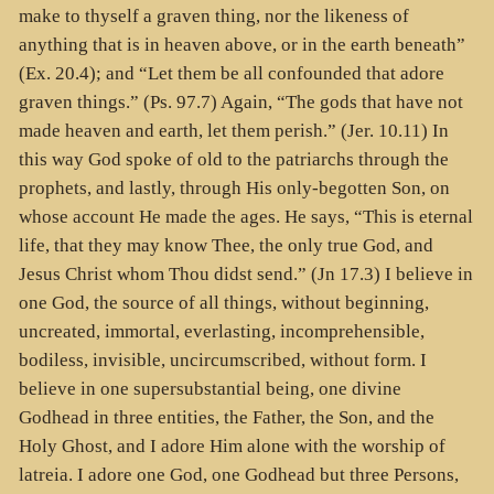
make to thyself a graven thing, nor the likeness of
anything that is in heaven above, or in the earth beneath”
(Ex. 20.4); and “Let them be all confounded that adore
graven things.” (Ps. 97.7) Again, “The gods that have not
made heaven and earth, let them perish.” (Jer. 10.11) In
this way God spoke of old to the patriarchs through the
prophets, and lastly, through His only-begotten Son, on
whose account He made the ages. He says, “This is eternal
life, that they may know Thee, the only true God, and
Jesus Christ whom Thou didst send.” (Jn 17.3) I believe in
one God, the source of all things, without beginning,
uncreated, immortal, everlasting, incomprehensible,
bodiless, invisible, uncircumscribed, without form. I
believe in one supersubstantial being, one divine
Godhead in three entities, the Father, the Son, and the
Holy Ghost, and I adore Him alone with the worship of
latreia. I adore one God, one Godhead but three Persons,