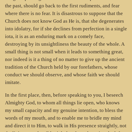
the past, should go back to the first rudiments, and fear
where there is no fear. It is disastrous to suppose that the
Church does not know God as He is, that she degenerates
into idolatry, for if she declines from perfection in a single
iota, it is as an enduring mark on a comely face,
destroying by its unsightliness the beauty of the whole. A
small thing is not small when it leads to something great,
nor indeed is it a thing of no matter to give up the ancient
tradition of the Church held by our forefathers, whose
conduct we should observe, and whose faith we should
imitate.
In the first place, then, before speaking to you, I beseech
Almighty God, to whom all things lie open, who knows
my small capacity and my genuine intention, to bless the
words of my mouth, and to enable me to bridle my mind
and direct it to Him, to walk in His presence straightly, not