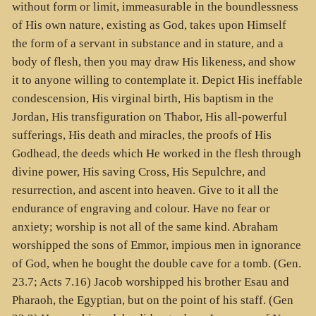
without form or limit, immeasurable in the boundlessness
of His own nature, existing as God, takes upon Himself
the form of a servant in substance and in stature, and a
body of flesh, then you may draw His likeness, and show
it to anyone willing to contemplate it. Depict His ineffable
condescension, His virginal birth, His baptism in the
Jordan, His transfiguration on Thabor, His all-powerful
sufferings, His death and miracles, the proofs of His
Godhead, the deeds which He worked in the flesh through
divine power, His saving Cross, His Sepulchre, and
resurrection, and ascent into heaven. Give to it all the
endurance of engraving and colour. Have no fear or
anxiety; worship is not all of the same kind. Abraham
worshipped the sons of Emmor, impious men in ignorance
of God, when he bought the double cave for a tomb. (Gen.
23.7; Acts 7.16) Jacob worshipped his brother Esau and
Pharaoh, the Egyptian, but on the point of his staff. (Gen