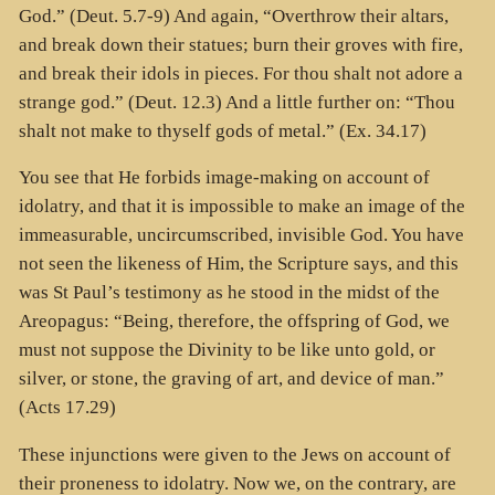
God.” (Deut. 5.7-9) And again, “Overthrow their altars,
and break down their statues; burn their groves with fire,
and break their idols in pieces. For thou shalt not adore a
strange god.” (Deut. 12.3) And a little further on: “Thou
shalt not make to thyself gods of metal.” (Ex. 34.17)
You see that He forbids image-making on account of
idolatry, and that it is impossible to make an image of the
immeasurable, uncircumscribed, invisible God. You have
not seen the likeness of Him, the Scripture says, and this
was St Paul’s testimony as he stood in the midst of the
Areopagus: “Being, therefore, the offspring of God, we
must not suppose the Divinity to be like unto gold, or
silver, or stone, the graving of art, and device of man.”
(Acts 17.29)
These injunctions were given to the Jews on account of
their proneness to idolatry. Now we, on the contrary, are