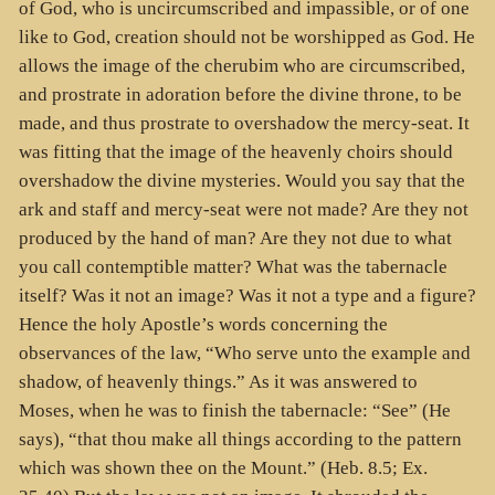
of God, who is uncircumscribed and impassible, or of one
like to God, creation should not be worshipped as God. He
allows the image of the cherubim who are circumscribed,
and prostrate in adoration before the divine throne, to be
made, and thus prostrate to overshadow the mercy-seat. It
was fitting that the image of the heavenly choirs should
overshadow the divine mysteries. Would you say that the
ark and staff and mercy-seat were not made? Are they not
produced by the hand of man? Are they not due to what
you call contemptible matter? What was the tabernacle
itself? Was it not an image? Was it not a type and a figure?
Hence the holy Apostle’s words concerning the
observances of the law, “Who serve unto the example and
shadow, of heavenly things.” As it was answered to
Moses, when he was to finish the tabernacle: “See” (He
says), “that thou make all things according to the pattern
which was shown thee on the Mount.” (Heb. 8.5; Ex.