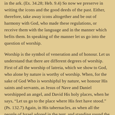
in the ark. (Ex. 34.28; Heb. 9.4) So now we preserve in
writing the icons and the good deeds of the past. Either,
therefore, take away icons altogether and be out of
harmony with God, who made these regulations, or
receive them with the language and in the manner which
befits them. In speaking of the manner let us go into the
question of worship.
Worship is the symbol of veneration and of honour. Let us
understand that there are different degrees of worship.
First of all the worship of latreia, which we show to God,
who alone by nature is worthy of worship. When, for the
sake of God Who is worshipful by nature, we honour His
saints and servants, as Jesus of Nave and Daniel
worshipped an angel, and David His holy places, when he
says, “Let us go to the place where His feet have stood.”
(Ps. 132.7) Again, in His tabernacles, as when all the
people of Israel adored in the tent, and standing round the