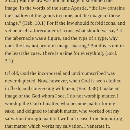
25.40) But the law was not an image. It shrouded the
image. In the words of the same Apostle, “the law contains
the shadow of the goods to come, not the image of those
things.” (Heb. 10.1) For if the law should forbid icons, and
yet be itself a forerunner of icons, what should we say? If
the tabernacle was a figure, and the type of a type, why
does the law not prohibit image-making? But this is not in
the least the case. There is a time for everything. (Eccl.
3.1)
Of old, God the incorporeal and uncircumscribed was
never depicted. Now, however, when God is seen clothed
in flesh, and conversing with men, (Bar. 3.38) I make an
image of the God whom I see. I do not worship matter, I
worship the God of matter, who became matter for my
sake, and deigned to inhabit matter, who worked out my
salvation through matter. I will not cease from honouring
that matter which works my salvation. I venerate it,