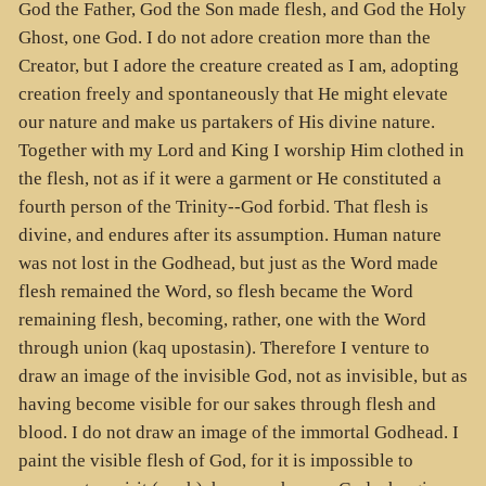
God the Father, God the Son made flesh, and God the Holy
Ghost, one God. I do not adore creation more than the
Creator, but I adore the creature created as I am, adopting
creation freely and spontaneously that He might elevate
our nature and make us partakers of His divine nature.
Together with my Lord and King I worship Him clothed in
the flesh, not as if it were a garment or He constituted a
fourth person of the Trinity--God forbid. That flesh is
divine, and endures after its assumption. Human nature
was not lost in the Godhead, but just as the Word made
flesh remained the Word, so flesh became the Word
remaining flesh, becoming, rather, one with the Word
through union (kaq upostasin). Therefore I venture to
draw an image of the invisible God, not as invisible, but as
having become visible for our sakes through flesh and
blood. I do not draw an image of the immortal Godhead. I
paint the visible flesh of God, for it is impossible to