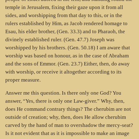
temple in Jerusalem, fixing their gaze upon it from all
sides, and worshipping from that day to this, or in the
rulers established by Him, as Jacob rendered homage to
Esau, his elder brother, (Gen. 33.3) and to Pharaoh, the
divinely established ruler. (Gen. 47.7) Joseph was
worshipped by his brothers. (Gen. 50.18) I am aware that
worship was based on honour, as in the case of Abraham
and the sons of Emmor. (Gen. 23.7) Either, then, do away
with worship, or receive it altogether according to its
proper measure.
Answer me this question. Is there only one God? You
answer, “Yes, there is only one Law-giver.” Why, then,
does He command contrary things? The cherubim are not
outside of creation; why, then, does He allow cherubim
carved by the hand of man to overshadow the mercy-seat?
Is it not evident that as it is impossible to make an image