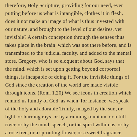
therefore, Holy Scripture, providing for our need, ever
putting before us what is intangible, clothes it in flesh,
does it not make an image of what is thus invested with
our nature, and brought to the level of our desires, yet
invisible? A certain conception through the senses thus
takes place in the brain, which was not there before, and is
transmitted to the judicial faculty, and added to the mental
store. Gregory, who is so eloquent about God, says that
the mind, which is set upon getting beyond corporeal
things, is incapable of doing it. For the invisible things of
God since the creation of the world are made visible
through icons. (Rom. 1.20) We see icons in creation which
remind us faintly of God, as when, for instance, we speak
of the holy and adorable Trinity, imaged by the sun, or
light, or burning rays, or by a running fountain, or a full
river, or by the mind, speech, or the spirit within us, or by
a rose tree, or a sprouting flower, or a sweet fragrance.