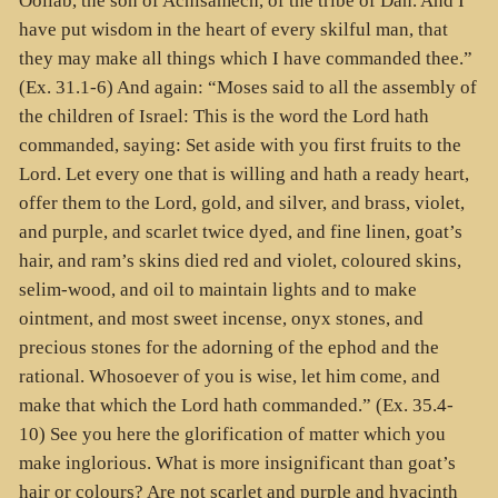
Ooliab, the son of Achisamech, of the tribe of Dan. And I
have put wisdom in the heart of every skilful man, that
they may make all things which I have commanded thee.”
(Ex. 31.1-6) And again: “Moses said to all the assembly of
the children of Israel: This is the word the Lord hath
commanded, saying: Set aside with you first fruits to the
Lord. Let every one that is willing and hath a ready heart,
offer them to the Lord, gold, and silver, and brass, violet,
and purple, and scarlet twice dyed, and fine linen, goat’s
hair, and ram’s skins died red and violet, coloured skins,
selim-wood, and oil to maintain lights and to make
ointment, and most sweet incense, onyx stones, and
precious stones for the adorning of the ephod and the
rational. Whosoever of you is wise, let him come, and
make that which the Lord hath commanded.” (Ex. 35.4-
10) See you here the glorification of matter which you
make inglorious. What is more insignificant than goat’s
hair or colours? Are not scarlet and purple and hyacinth