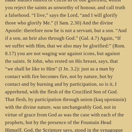
you reject the saints as unworthy of honour, and call truth
a falsehood. “I live,” says the Lord, “and I will glorify
those who glorify Me.” (I Sam. 2.30) And the divine
Apostle: therefore now he is not a servant, but a son. “And
if a son, an heir also through God.” (Gal. 4.7) Again, “If
we suffer with Him, that we also may be glorified:” (Rom.
8.17) you are not waging war against icons, but against
the saints. St John, who rested on His breast, says, that
“we shall be like to Him” (I Jn. 3.2): just as a man by
contact with fire becomes fire, not by nature, but by
contact and by burning and by participation, so is it, I
apprehend, with the flesh of the Crucified Son of God.
That flesh, by participation through union (kaq upostasin)
with the divine nature, was unchangeably God, not in
virtue of grace from God as was the case with each of the
prophets, but by the presence of the Fountain Head
Himself. God, the Scripture says, stood in the synagogue