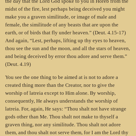
the day that the Lord God spoke to you in Horeb from the
midst of the fire, lest perhaps being deceived you might
make you a graven similitude, or image of male and
female, the similitude of any beasts that are upon the
earth, or of birds that fly under heaven.” (Deut. 4.15-17)
And again, “Lest, perhaps, lifting up thy eyes to heaven,
thou see the sun and the moon, and all the stars of heaven,
and being deceived by error thou adore and serve them.”
(Deut. 4.19)
You see the one thing to be aimed at is not to adore a
created thing more than the Creator, nor to give the
worship of latreia except to Him alone. By worship,
consequently, He always understands the worship of
latreia. For, again, He says: “Thou shalt not have strange
gods other than Me. Thou shalt not make to thyself a
graven thing, nor any similitude. Thou shalt not adore
them, and thou shalt not serve them, for I am the Lord thy