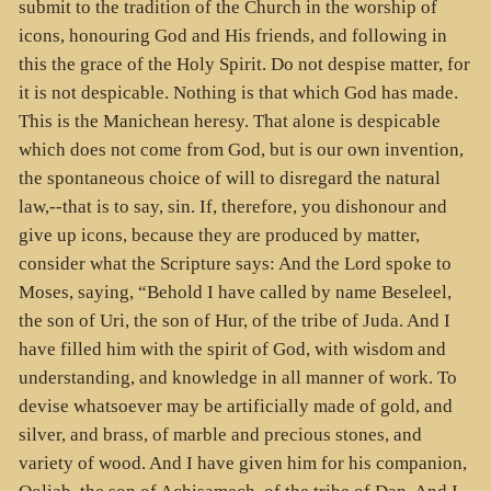
submit to the tradition of the Church in the worship of
icons, honouring God and His friends, and following in
this the grace of the Holy Spirit. Do not despise matter, for
it is not despicable. Nothing is that which God has made.
This is the Manichean heresy. That alone is despicable
which does not come from God, but is our own invention,
the spontaneous choice of will to disregard the natural
law,--that is to say, sin. If, therefore, you dishonour and
give up icons, because they are produced by matter,
consider what the Scripture says: And the Lord spoke to
Moses, saying, “Behold I have called by name Beseleel,
the son of Uri, the son of Hur, of the tribe of Juda. And I
have filled him with the spirit of God, with wisdom and
understanding, and knowledge in all manner of work. To
devise whatsoever may be artificially made of gold, and
silver, and brass, of marble and precious stones, and
variety of wood. And I have given him for his companion,