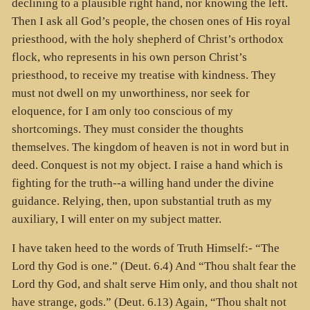
declining to a plausible right hand, nor knowing the left.
Then I ask all God’s people, the chosen ones of His royal
priesthood, with the holy shepherd of Christ’s orthodox
flock, who represents in his own person Christ’s
priesthood, to receive my treatise with kindness. They
must not dwell on my unworthiness, nor seek for
eloquence, for I am only too conscious of my
shortcomings. They must consider the thoughts
themselves. The kingdom of heaven is not in word but in
deed. Conquest is not my object. I raise a hand which is
fighting for the truth--a willing hand under the divine
guidance. Relying, then, upon substantial truth as my
auxiliary, I will enter on my subject matter.
I have taken heed to the words of Truth Himself:- “The
Lord thy God is one.” (Deut. 6.4) And “Thou shalt fear the
Lord thy God, and shalt serve Him only, and thou shalt not
have strange, gods.” (Deut. 6.13) Again, “Thou shalt not