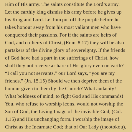
Him of His army. The saints constitute the Lord’s army.
Let the earthly king dismiss his army before he gives up
his King and Lord. Let him put off the purple before he
takes honour away from his most valiant men who have
conquered their passions. For if the saints are heirs of
God, and co-heirs of Christ, (Rom. 8.17) they will be also
partakers of the divine glory of sovereignty. If the friends
of God have had a part in the sufferings of Christ, how
shall they not receive a share of His glory even on earth?
“I call you not servants,” our Lord says, “you are my
friends.” (Jn. 15.15) Should we then deprive them of the
honour given to them by the Church? What audacity!
What boldness of mind, to fight God and His commands!
You, who refuse to worship icons, would not worship the
Son of God, the Living Image of the invisible God, (Col.
1.15) and His unchanging form. I worship the image of
Christ as the Incarnate God; that of Our Lady (theotokou),