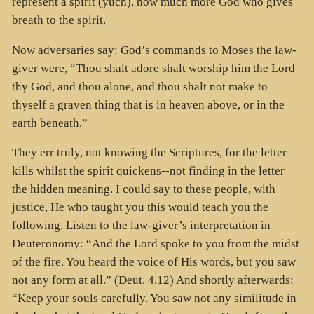
represent a spirit (yuch), how much more God who gives
breath to the spirit.
Now adversaries say: God’s commands to Moses the law-
giver were, “Thou shalt adore shalt worship him the Lord
thy God, and thou alone, and thou shalt not make to
thyself a graven thing that is in heaven above, or in the
earth beneath.”
They err truly, not knowing the Scriptures, for the letter
kills whilst the spirit quickens--not finding in the letter
the hidden meaning. I could say to these people, with
justice, He who taught you this would teach you the
following. Listen to the law-giver’s interpretation in
Deuteronomy: “And the Lord spoke to you from the midst
of the fire. You heard the voice of His words, but you saw
not any form at all.” (Deut. 4.12) And shortly afterwards:
“Keep your souls carefully. You saw not any similitude in