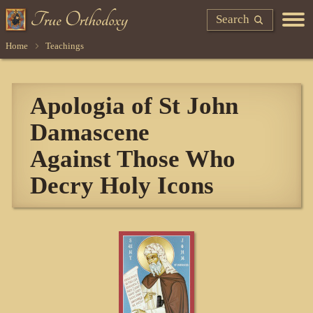
Search
Home
Teachings
Apologia of St John
Damascene
Against Those Who
Decry Holy Icons