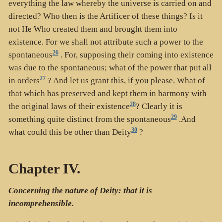
everything the law whereby the universe is carried on and
directed? Who then is the Artificer of these things? Is it
not He Who created them and brought them into
existence. For we shall not attribute such a power to the
26
spontaneous
. For, supposing their coming into existence
was due to the spontaneous; what of the power that put all
27
in orders
? And let us grant this, if you please. What of
that which has preserved and kept them in harmony with
28
the original laws of their existence
? Clearly it is
29
something quite distinct from the spontaneous
.And
30
what could this be other than Deity
?
Chapter IV.
Concerning the nature of Deity: that it is
incomprehensible.