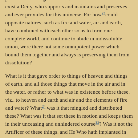
exist a Deity, who supports and maintains and preserves
23
and ever provides for this universe. For how
could
opposite natures, such as fire and water, air and earth,
have combined with each other so as to form one
complete world, and continue to abide in indissoluble
union, were there not some omnipotent power which
bound them together and always is preserving them from
dissolution?
What is it that gave order to things of heaven and things
of earth, and all those things that move in the air and in
the water, or rather to what was in existence before these,
viz., to heaven and earth and air and the elements of fire
24
and water? What
was it that mingled and distributed
these? What was it that set these in motion and keeps them
25
in their unceasing and unhindered course
? Was it not the
Artificer of these things, and He Who hath implanted in