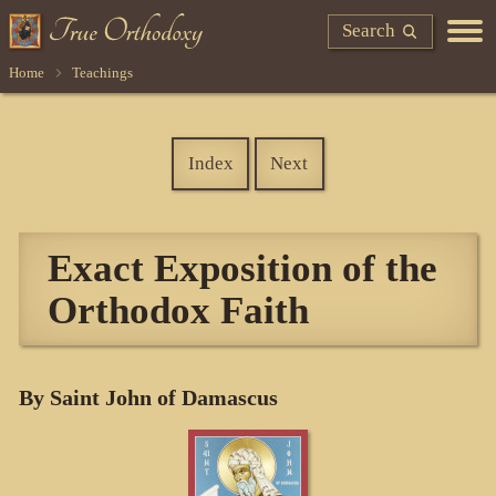
Search
Home
Teachings
Index
Next
Exact Exposition of the
Orthodox Faith
By Saint John of Damascus