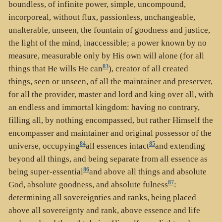
boundless, of infinite power, simple, uncompound,
incorporeal, without flux, passionless, unchangeable,
unalterable, unseen, the fountain of goodness and justice,
the light of the mind, inaccessible; a power known by no
measure, measurable only by His own will alone (for all
83
things that He wills He can
), creator of all created
things, seen or unseen, of all the maintainer and preserver,
for all the provider, master and lord and king over all, with
an endless and immortal kingdom: having no contrary,
filling all, by nothing encompassed, but rather Himself the
encompasser and maintainer and original possessor of the
84
85
universe, occupying
all essences intact
and extending
beyond all things, and being separate from all essence as
86
being super-essential
and above all things and absolute
87
God, absolute goodness, and absolute fulness
:
determining all sovereignties and ranks, being placed
above all sovereignty and rank, above essence and life