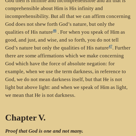
God then is infinite and incomprehensible and all that is
comprehensible about Him is His infinity and
incomprehensibility. But all that we can affirm concerning
God does not shew forth God’s nature, but only the
46
qualities of His nature
. For when you speak of Him as
good, and just, and wise, and so forth, you do not tell
47
God’s nature but only the qualities of His nature
. Further
there are some affirmations which we make concerning
God which have the force of absolute negation: for
example, when we use the term darkness, in reference to
God, we do not mean darkness itself, but that He is not
light but above light: and when we speak of Him as light,
we mean that He is not darkness.
Chapter V.
Proof that God is one and not many.