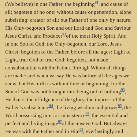
91
(We believe) in one Father, the beginning
, and cause of
all: begotten of no one: without cause or generation, alone
subsisting: creator of all: but Father of one only by nature,
His Only-begotten Son and our Lord and God and Saviour
92
Jesus Christ, and Producer
of the most Holy Spirit. And
in one Son of God, the Only-begotten, our Lord, Jesus
Christ: begotten of the Father, before all the ages: Light of
Light, true God of true God: begotten, not made,
consubstantial with the Father, through Whom all things
are made: and when we say He was before all the ages we
shew that His birth is without time or beginning: for the
93
Son of God was not brought into being out of nothing
,
He that is the effulgence of the glory, the impress of the
94
95
Father’s subsistence
, the living wisdom and power
, the
96
Word possessing interior subsistence
, the essential and
97
perfect and living image
of the unseen God. But always
98
He was with the Father and in Him
, everlastingly and