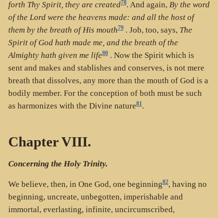
78
forth Thy Spirit, they are created
. And again,
By the word
of the Lord were the heavens made: and all the host of
79
them by the breath of His mouth
. Job, too, says,
The
Spirit of God hath made me, and the breath of the
80
Almighty hath given me life
. Now the Spirit which is
sent and makes and stablishes and conserves, is not mere
breath that dissolves, any more than the mouth of God is a
bodily member. For the conception of both must be such
81
as harmonizes with the Divine nature
.
Chapter VIII.
Concerning the Holy Trinity.
82
We believe, then, in One God, one beginning
, having no
beginning, uncreate, unbegotten, imperishable and
immortal, everlasting, infinite, uncircumscribed,