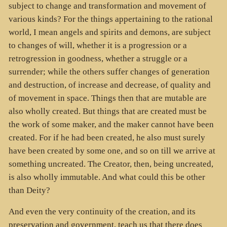
subject to change and transformation and movement of
various kinds? For the things appertaining to the rational
world, I mean angels and spirits and demons, are subject
to changes of will, whether it is a progression or a
retrogression in goodness, whether a struggle or a
surrender; while the others suffer changes of generation
and destruction, of increase and decrease, of quality and
of movement in space. Things then that are mutable are
also wholly created. But things that are created must be
the work of some maker, and the maker cannot have been
created. For if he had been created, he also must surely
have been created by some one, and so on till we arrive at
something uncreated. The Creator, then, being uncreated,
is also wholly immutable. And what could this be other
than Deity?
And even the very continuity of the creation, and its
preservation and government, teach us that there does