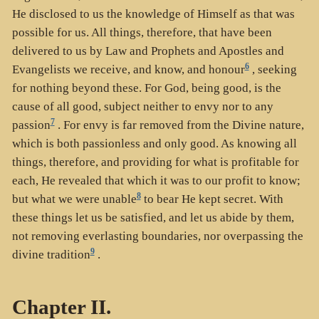
He disclosed to us the knowledge of Himself as that was
possible for us. All things, therefore, that have been
delivered to us by Law and Prophets and Apostles and
6
Evangelists we receive, and know, and honour
, seeking
for nothing beyond these. For God, being good, is the
cause of all good, subject neither to envy nor to any
7
passion
. For envy is far removed from the Divine nature,
which is both passionless and only good. As knowing all
things, therefore, and providing for what is profitable for
each, He revealed that which it was to our profit to know;
8
but what we were unable
to bear He kept secret. With
these things let us be satisfied, and let us abide by them,
not removing everlasting boundaries, nor overpassing the
9
divine tradition
.
Chapter II.