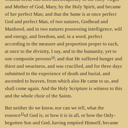
and Mother of God, Mary, by the Holy Spirit, and became
of her perfect Man; and that the Same is at once perfect
God and perfect Man, of two natures, Godhead and
Manhood, and in two natures possessing intelligence, will
and energy, and freedom, and, in a word, perfect
according to the measure and proportion proper to each,
at once to the divinity, I say, and to the humanity, yet to
14
one composite persons
; and that He suffered hunger and
thirst and weariness, and was crucified, and for three days
submitted to the experience of death and burial, and
ascended to heaven, from which also He came to us, and
shall come again. And the Holy Scripture is witness to this
and the whole choir of the Saints.
But neither do we know, nor can we tell, what the
15
essence
of God is, or how it is in all, or how the Only-
begotten Son and God, having emptied Himself, became