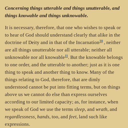
Concerning things utterable and things unutterable, and
things knowable and things unknowable.
It is necessary, therefore, that one who wishes to speak or
to hear of God should understand clearly that alike in the
10
doctrine of Deity and in that of the Incarnation
, neither
are all things unutterable nor all utterable; neither all
11
unknowable nor all knowable
. But the knowable belongs
to one order, and the utterable to another; just as it is one
thing to speak and another thing to know. Many of the
things relating to God, therefore, that are dimly
understood cannot be put into fitting terms, but on things
above us we cannot do else than express ourselves
according to our limited capacity; as, for instance, when
we speak of God we use the terms
sleep
, and
wrath
, and
regardlessness, hands
, too, and
feet
, land such like
expressions.