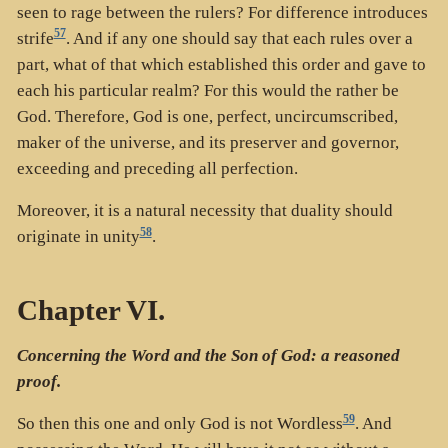
seen to rage between the rulers? For difference introduces
57
strife
. And if any one should say that each rules over a
part, what of that which established this order and gave to
each his particular realm? For this would the rather be
God. Therefore, God is one, perfect, uncircumscribed,
maker of the universe, and its preserver and governor,
exceeding and preceding all perfection.
Moreover, it is a natural necessity that duality should
58
originate in unity
.
Chapter VI.
Concerning the Word and the Son of God: a reasoned
proof.
59
So then this one and only God is not Wordless
. And