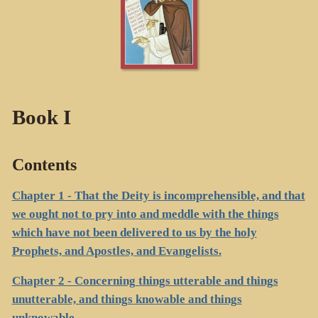
Book I
Contents
Chapter 1 - That the Deity is incomprehensible, and that
we ought not to pry into and meddle with the things
which have not been delivered to us by the holy
Prophets, and Apostles, and Evangelists.
Chapter 2 - Concerning things utterable and things
unutterable, and things knowable and things
unknowable.