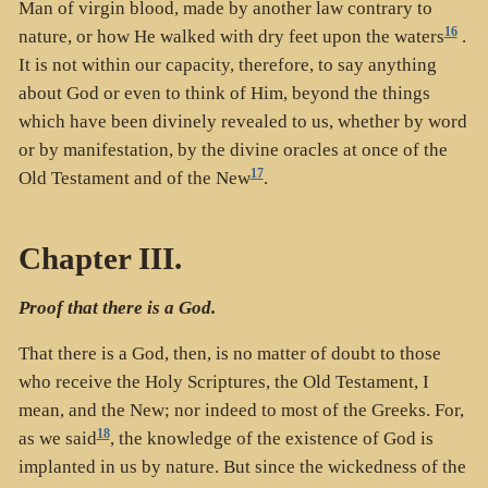
Man of virgin blood, made by another law contrary to
16
nature, or how He walked with dry feet upon the waters
.
It is not within our capacity, therefore, to say anything
about God or even to think of Him, beyond the things
which have been divinely revealed to us, whether by word
or by manifestation, by the divine oracles at once of the
17
Old Testament and of the New
.
Chapter III.
Proof that there is a God.
That there is a God, then, is no matter of doubt to those
who receive the Holy Scriptures, the Old Testament, I
mean, and the New; nor indeed to most of the Greeks. For,
18
as we said
, the knowledge of the existence of God is
implanted in us by nature. But since the wickedness of the