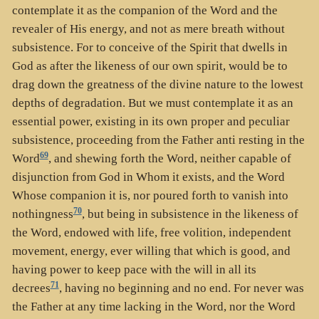
contemplate it as the companion of the Word and the
revealer of His energy, and not as mere breath without
subsistence. For to conceive of the Spirit that dwells in
God as after the likeness of our own spirit, would be to
drag down the greatness of the divine nature to the lowest
depths of degradation. But we must contemplate it as an
essential power, existing in its own proper and peculiar
subsistence, proceeding from the Father anti resting in the
69
Word
, and shewing forth the Word, neither capable of
disjunction from God in Whom it exists, and the Word
Whose companion it is, nor poured forth to vanish into
70
nothingness
, but being in subsistence in the likeness of
the Word, endowed with life, free volition, independent
movement, energy, ever willing that which is good, and
having power to keep pace with the will in all its
71
decrees
, having no beginning and no end. For never was
the Father at any time lacking in the Word, nor the Word