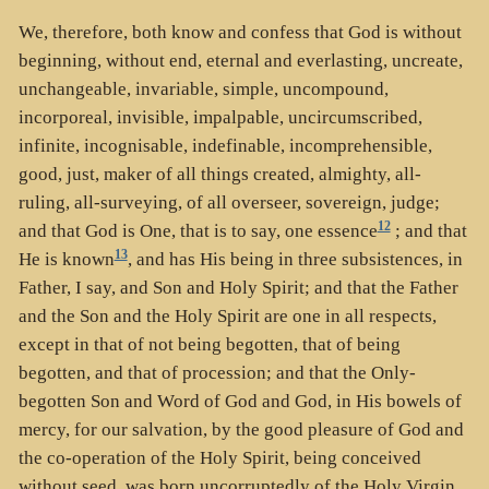
We, therefore, both know and confess that God is without
beginning, without end, eternal and everlasting, uncreate,
unchangeable, invariable, simple, uncompound,
incorporeal, invisible, impalpable, uncircumscribed,
infinite, incognisable, indefinable, incomprehensible,
good, just, maker of all things created, almighty, all-
ruling, all-surveying, of all overseer, sovereign, judge;
12
and that God is One, that is to say, one essence
; and that
13
He is known
, and has His being in three subsistences, in
Father, I say, and Son and Holy Spirit; and that the Father
and the Son and the Holy Spirit are one in all respects,
except in that of not being begotten, that of being
begotten, and that of procession; and that the Only-
begotten Son and Word of God and God, in His bowels of
mercy, for our salvation, by the good pleasure of God and
the co-operation of the Holy Spirit, being conceived
without seed, was born uncorruptedly of the Holy Virgin