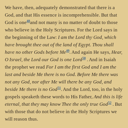
We have, then, adequately demonstrated that there is a
God, and that His essence is incomprehensible. But that
48
God is one
and not many is no matter of doubt to those
who believe in the Holy Scriptures. For the Lord says in
the beginning of the Law:
I am the Lord thy God, which
have brought thee out of the land of Egypt. Thou shall
49
have no other Gods before Me
. And again He says,
Hear,
50
O Israel, the Lord our God is one Lord
. And in Isaiah
the prophet we read
For I am the first God and I am the
last and beside Me there is no God. Before Me there was
not any God, nor after Me will there be any God, and
51
beside Me there is no God
. And the Lord, too, in the holy
gospels speaketh these words to His Father,
And this is life
52
eternal, that they may know Thee the only true God
. But
with those that do not believe in the Holy Scriptures we
will reason thus.