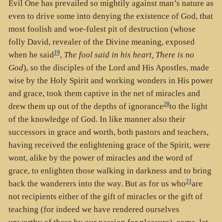
Evil One has prevailed so mightily against man’s nature as
even to drive some into denying the existence of God, that
most foolish and woe-fulest pit of destruction (whose
folly David, revealer of the Divine meaning, exposed
19
when he said
,
The fool said in his heart, There is no
God
), so the disciples of the Lord and His Apostles, made
wise by the Holy Spirit and working wonders in His power
and grace, took them captive in the net of miracles and
20
drew them up out of the depths of ignorance
to the light
of the knowledge of God. In like manner also their
successors in grace and worth, both pastors and teachers,
having received the enlightening grace of the Spirit, were
wont, alike by the power of miracles and the word of
grace, to enlighten those walking in darkness and to bring
21
back the wanderers into the way. But as for us who
are
not recipients either of the gift of miracles or the gift of
teaching (for indeed we have rendered ourselves