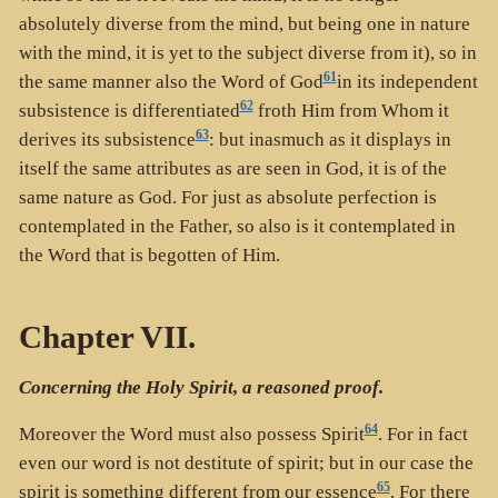
absolutely diverse from the mind, but being one in nature
with the mind, it is yet to the subject diverse from it), so in
61
the same manner also the Word of God
in its independent
62
subsistence is differentiated
froth Him from Whom it
63
derives its subsistence
: but inasmuch as it displays in
itself the same attributes as are seen in God, it is of the
same nature as God. For just as absolute perfection is
contemplated in the Father, so also is it contemplated in
the Word that is begotten of Him.
Chapter VII.
Concerning the Holy Spirit, a reasoned proof.
64
Moreover the Word must also possess Spirit
. For in fact
even our word is not destitute of spirit; but in our case the
65
spirit is something different from our essence
. For there