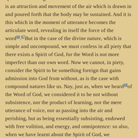
is an attraction and movement of the air which is drawn in
and poured forth that the body may be sustained. And it is
this which in the moment of utterance becomes the
articulate word, revealing in itself the force of the
66
67
word
.
But in the case of the divine nature, which is
simple and uncompound, we must confess in all piety that
there exists a Spirit of God, for the Word is not more
imperfect than our own word. Now we cannot, in piety,
consider the Spirit to be something foreign that gains
admission into God from without, as is the case with
68
compound natures like us. Nay, just as, when we heard
of
the Word of God, we considered it to be not without
subsistence, nor the product of learning, nor the mere
utterance of voice, nor as passing into the air and
perishing, but as being essentially subsisting, endowed
with free volition, and energy, and omnipotence: so also,
when we have learnt about the Spirit of God, we