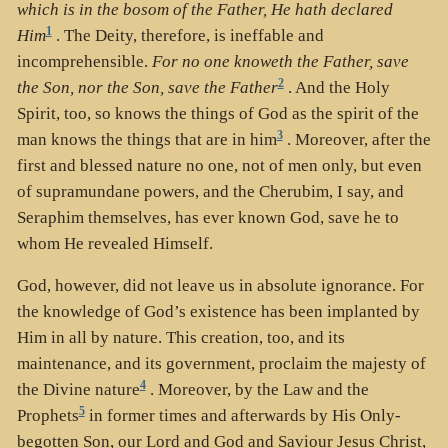
which is in the bosom of the Father, He hath declared
1
Him
. The Deity, therefore, is ineffable and
incomprehensible.
For no one knoweth the Father, save
2
the Son, nor the Son, save the Father
. And the Holy
Spirit, too, so knows the things of God as the spirit of the
3
man knows the things that are in him
. Moreover, after the
first and blessed nature no one, not of men only, but even
of supramundane powers, and the Cherubim, I say, and
Seraphim themselves, has ever known God, save he to
whom He revealed Himself.
God, however, did not leave us in absolute ignorance. For
the knowledge of God’s existence has been implanted by
Him in all by nature. This creation, too, and its
maintenance, and its government, proclaim the majesty of
4
the Divine nature
. Moreover, by the Law and the
5
Prophets
in former times and afterwards by His Only-
begotten Son, our Lord and God and Saviour Jesus Christ,