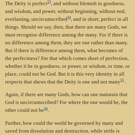
53
The Deity is perfect
, and without blemish in goodness,
and wisdom, and power, without beginning, without end,
54
everlasting, uncircumscribed
, and in short, perfect in all
things. Should we say, then, that there are many Gods, we
must recognise difference among the many. For if there is
no difference among them, they are one rather than many.
But if there is difference among them, what becomes of
the perfectness? For that which comes short of perfection,
whether it be in goodness, or power, or wisdom, or time, or
place, could not be God. But it is this very identity in all
55
respects that shews that the Deity is one and not many
.
Again, if there are many Gods, how can one maintain that
God is uncircumscribed? For where the one would be, the
56
other could not be
.
Further, how could the world be governed by many and
saved from dissolution and destruction, while strife is