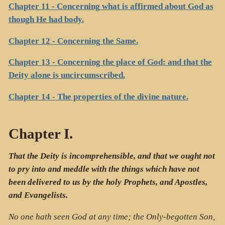
Chapter 11 - Concerning what is affirmed about God as
though He had body.
Chapter 12 - Concerning the Same.
Chapter 13 - Concerning the place of God: and that the
Deity alone is uncircumscribed.
Chapter 14 - The properties of the divine nature.
Chapter I.
That the Deity is incomprehensible, and that we ought not
to pry into and meddle with the things which have not
been delivered to us by the holy Prophets, and Apostles,
and Evangelists.
No one hath seen God at any time; the Only-begotten Son,