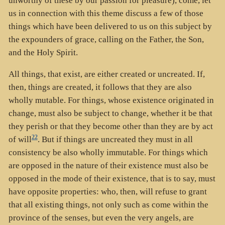
unworthy of these by our passion for pleasure), come, let
us in connection with this theme discuss a few of those
things which have been delivered to us on this subject by
the expounders of grace, calling on the Father, the Son,
and the Holy Spirit.
All things, that exist, are either created or uncreated. If,
then, things are created, it follows that they are also
wholly mutable. For things, whose existence originated in
change, must also be subject to change, whether it be that
they perish or that they become other than they are by act
22
of will
. But if things are uncreated they must in all
consistency be also wholly immutable. For things which
are opposed in the nature of their existence must also be
opposed in the mode of their existence, that is to say, must
have opposite properties: who, then, will refuse to grant
that all existing things, not only such as come within the
province of the senses, but even the very angels, are