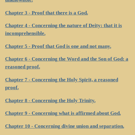
Chapter 3 - Proof that there is a God.
Chapter 4 - Concerning the nature of Deity: that it is
incomprehensible.
Chapter 5 - Proof that God is one and not many.
Chapter 6 - Concerning the Word and the Son of God: a
reasoned proof.
Chapter 7 - Concerning the Holy Spirit, a reasoned
proof.
Chapter 8 - Concerning the Holy Trinity.
Chapter 9 - Concerning what is affirmed about God.
Chapter 10 - Concerning divine union and separation.