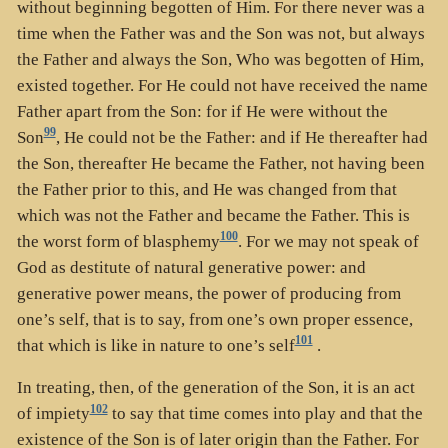
without beginning begotten of Him. For there never was a
time when the Father was and the Son was not, but always
the Father and always the Son, Who was begotten of Him,
existed together. For He could not have received the name
Father apart from the Son: for if He were without the
99
Son
, He could not be the Father: and if He thereafter had
the Son, thereafter He became the Father, not having been
the Father prior to this, and He was changed from that
which was not the Father and became the Father. This is
100
the worst form of blasphemy
. For we may not speak of
God as destitute of natural generative power: and
generative power means, the power of producing from
one’s self, that is to say, from one’s own proper essence,
101
that which is like in nature to one’s self
.
In treating, then, of the generation of the Son, it is an act
102
of impiety
to say that time comes into play and that the
existence of the Son is of later origin than the Father. For