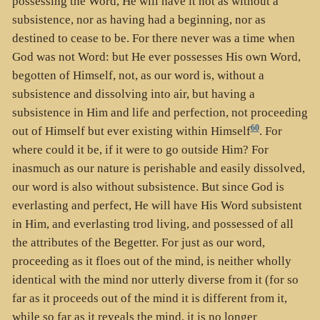
possessing the Word, He will have it not as without a
subsistence, nor as having had a beginning, nor as
destined to cease to be. For there never was a time when
God was not Word: but He ever possesses His own Word,
begotten of Himself, not, as our word is, without a
subsistence and dissolving into air, but having a
subsistence in Him and life and perfection, not proceeding
60
out of Himself but ever existing within Himself
. For
where could it be, if it were to go outside Him? For
inasmuch as our nature is perishable and easily dissolved,
our word is also without subsistence. But since God is
everlasting and perfect, He will have His Word subsistent
in Him, and everlasting trod living, and possessed of all
the attributes of the Begetter. For just as our word,
proceeding as it floes out of the mind, is neither wholly
identical with the mind nor utterly diverse from it (for so
far as it proceeds out of the mind it is different from it,
while so far as it reveals the mind, it is no longer