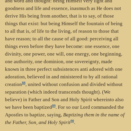
and word and thought: being Himself very light and
goodness and life and essence, inasmuch as He does not
derive His being from another, that is to say, of those
things that exist: but being Himself the fountain of being
to all that is, of life to the living, of reason to those that
have reason; to all the cause of all good: perceiving all
things even before they have become: one essence, one
divinity, one power, one will, one energy, one beginning,
one authority, one dominion, one sovereignty, made
known in three perfect subsistences anti adored with one
adoration, believed in and ministered to by all rational
88
creation
, united without confusion and divided without
separation (which indeed transcends thought). (We
believe) in Father and Son and Holy Spirit whereinto also
89
we have been baptized
. For so our Lord commanded the
Apostles to baptize, saying,
Baptizing them in the name of
90
the Father, Son, and Holy Spirit
.