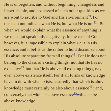
He is unbegotten, and without beginning, changeless and
imperishable, and possessed of such other qualities as we
40
are wont to ascribe to God and His environment
. For
41
these do not indicate what He is, but what He is not
. But
when we would explain what the essence of anything is,
we must not speak only negatively. In the case of God,
however, it is impossible to explain what He is in His
essence, and it befits us the rather to hold discourse about
42
His absolute separation from all things
. For He does not
belong to the class of existing things: not that He has no
43
existence
, but that He is above all existing things, nay
even above existence itself. For if all forms of knowledge
have to do with what exists, assuredly that which is above
44
knowledge must certainly be also above essence
: and,
45
conversely, that which is above essence
will also be
above knowledge.