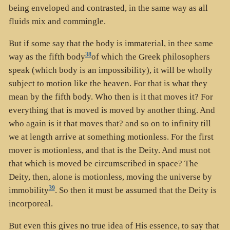
being enveloped and contrasted, in the same way as all
fluids mix and commingle.
But if some say that the body is immaterial, in thee same
38
way as the fifth body
of which the Greek philosophers
speak (which body is an impossibility), it will be wholly
subject to motion like the heaven. For that is what they
mean by the fifth body. Who then is it that moves it? For
everything that is moved is moved by another thing. And
who again is it that moves that? and so on to infinity till
we at length arrive at something motionless. For the first
mover is motionless, and that is the Deity. And must not
that which is moved be circumscribed in space? The
Deity, then, alone is motionless, moving the universe by
39
immobility
. So then it must be assumed that the Deity is
incorporeal.
But even this gives no true idea of His essence, to say that