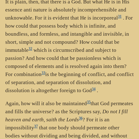
It is plain, then, that there is a God. But what He is in His
essence anti nature is absolutely incomprehensible and
31
unknowable. For it is evident that He is incorporeal
. For
how could that possess body which is infinite, and
boundless, and formless, and intangible and invisible, in
short, simple and not compound? How could that be
32
immutable
which is circumscribed and subject to
passion? And how could that be passionless which is
composed of elements and is resolved again into them?
33
For combination
is the beginning of conflict, and conflict
of separation, and separation of dissolution, and
34
dissolution is altogether foreign to God
.
35
Again, how will it also be maintained
that God permeates
and fills the universe? as the Scriptures say,
Do not I fill
36
heaven and earth, saith the Lords
? For it is an
37
impossibility
that one body should permeate other
bodies without dividing and being divided, and without