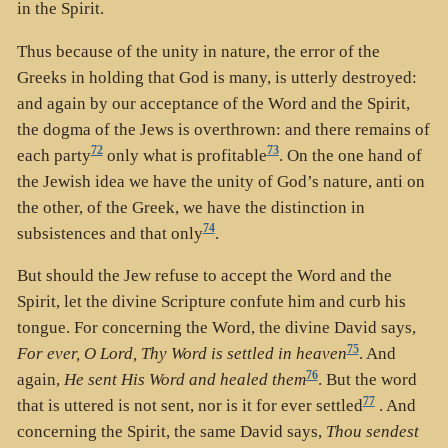
in the Spirit.
Thus because of the unity in nature, the error of the
Greeks in holding that God is many, is utterly destroyed:
and again by our acceptance of the Word and the Spirit,
the dogma of the Jews is overthrown: and there remains of
72
73
each party
only what is profitable
. On the one hand of
the Jewish idea we have the unity of God’s nature, anti on
the other, of the Greek, we have the distinction in
74
subsistences and that only
.
But should the Jew refuse to accept the Word and the
Spirit, let the divine Scripture confute him and curb his
tongue. For concerning the Word, the divine David says,
75
For ever, O Lord, Thy Word is settled in heaven
. And
76
again,
He sent His Word and healed them
. But the word
77
that is uttered is not sent, nor is it for ever settled
. And
concerning the Spirit, the same David says,
Thou sendest