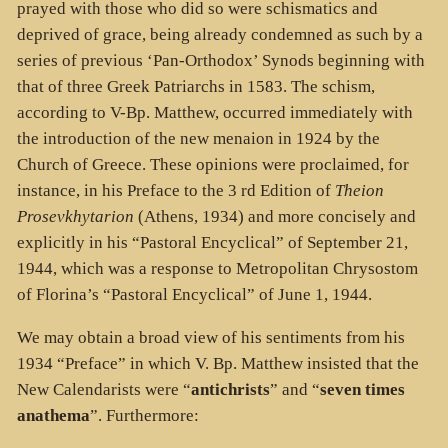
prayed with those who did so were schismatics and
deprived of grace, being already condemned as such by a
series of previous ‘Pan-Orthodox’ Synods beginning with
that of three Greek Patriarchs in 1583. The schism,
according to V-Bp. Matthew, occurred immediately with
the introduction of the new menaion in 1924 by the
Church of Greece. These opinions were proclaimed, for
instance, in his Preface to the 3 rd Edition of
Theion
Prosevkhytarion
(Athens, 1934) and more concisely and
explicitly in his “Pastoral Encyclical” of September 21,
1944, which was a response to Metropolitan Chrysostom
of Florina’s “Pastoral Encyclical” of June 1, 1944.
We may obtain a broad view of his sentiments from his
1934 “Preface” in which V. Bp. Matthew insisted that the
New Calendarists were “
antichrists
” and “
seven times
anathema
”. Furthermore: