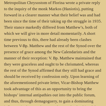
Metropolitan Chrysostom of Florina wrote a private reply
to the inquiry of the monk Markos (Haniotis), putting
forward in a clearer manner what their belief was and had
been since the time of their taking up the struggle in 1935.
Their stance markedly differed from Matthew’s, both of
which we will give in more detail momentarily. A short
time previous to this, there had already been clashes
between V-Bp. Matthew and the rest of the Synod over the
presence of grace among the New Calendarists and the
manner of their reception: V. Bp. Matthew maintained that
they were graceless and ought to be chrismated, whereas
the rest of the Synod affirmed that they still had grace and
should be received by confession only. Upon learning of
the aforementioned private letter, Vicar-Bishop Matthew
took advantage of this as an opportunity to bring the
bishops’ internal antipathies out into the public forum,
and thus, through demagoguery, to gain a dominating