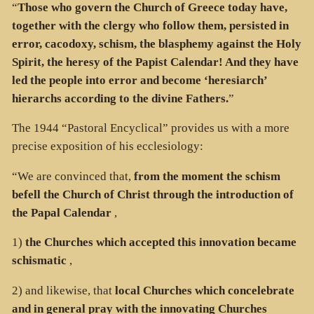
“
Those who govern the Church of Greece today have,
together with the clergy who follow them, persisted in
error, cacodoxy, schism, the blasphemy against the Holy
Spirit, the heresy of the Papist Calendar! And they have
led the people into error and become ‘heresiarch’
hierarchs according to the divine Fathers.
”
The 1944 “Pastoral Encyclical” provides us with a more
precise exposition of his ecclesiology:
“We are convinced that,
from the moment the schism
befell the Church of Christ through the introduction of
the Papal Calendar
,
1)
the Churches which accepted this innovation became
schismatic
,
2) and likewise, that
local Churches which concelebrate
and in general pray with the innovating Churches