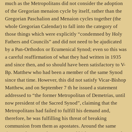
much as the Metropolitans did not consider the adoption
of the Gregorian menaion cycle by itself, rather than the
Gregorian Paschalion and Menaion cycles together (the
whole Gregorian Calendar) to fall into the category of
those things which were explicitly “condemned by Holy
Fathers and Councils” and did not need to be ajudicated
by a Pan-Orthodox or Ecumenical Synod; even so this was
a careful reaffirmation of what they had written in 1935
and since then, and so should have been satisfactory to V-
Bp. Matthew who had been a member of the same Synod
since that time. However, this did not satisfy Vicar-Bishop
Matthew, and on September 7 th he issued a statement
addressed to “the former Metropolitan of Demetrias, until
now president of the Sacred Synod”, claiming that the
Metropolitans had failed to fulfill his demand and,
therefore, he was fulfilling his threat of breaking
communion from them as apostates. Around the same