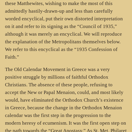
these Matthewites, wishing to make the most of this
admittedly hastily-drawn-up and less than carefully
worded encyclical, put their own distorted interpretation
on it and refer to its signing as the “Council of 1935,”
although it was merely an encyclical. We will reproduce
the explanation of the Metropolitans themselves below.
We refer to this encyclical as the “1935 Confession of
Faith.”
The Old Calendar Movement in Greece was a very
positive struggle by millions of faithful Orthodox
Christians. The absence of these people, refusing to
accept the New or Papal Menaion, could, and most likely
would, have eliminated the Orthodox Church’s existence
in Greece, because the change in the Orthodox Menaion
calendar was the first step in the progression to the
modern heresy of ecumenism. It was the first open step on
the path towards the “Great Apostasy.” As St. Met. Philaret