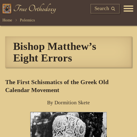
Search
Home
Polemics
Bishop Matthew’s
Eight Errors
The First Schismatics of the Greek Old
Calendar Movement
By Dormition Skete