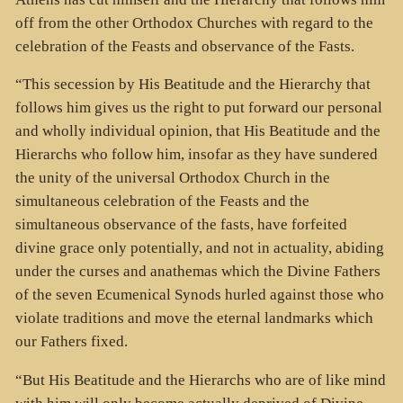
off from the other Orthodox Churches with regard to the
celebration of the Feasts and observance of the Fasts.
“This secession by His Beatitude and the Hierarchy that
follows him gives us the right to put forward our personal
and wholly individual opinion, that His Beatitude and the
Hierarchs who follow him, insofar as they have sundered
the unity of the universal Orthodox Church in the
simultaneous celebration of the Feasts and the
simultaneous observance of the fasts, have forfeited
divine grace only potentially, and not in actuality, abiding
under the curses and anathemas which the Divine Fathers
of the seven Ecumenical Synods hurled against those who
violate traditions and move the eternal landmarks which
our Fathers fixed.
“But His Beatitude and the Hierarchs who are of like mind