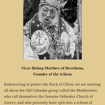
Vicar-Bishop Matthew of Bresthena,
Founder of the Schism
Endeavoring to protect the flock of Christ, we are warning
all about the Old Calendar group called the Matthewites,
who call themselves the Genuine Orthodox Church of
Greece, and who presently have split into a schism of