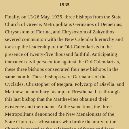
1935
Finally, on 13/26 May, 1935, three bishops from the State
Church of Greece, Metropolitans Germanos of Demetrias,
Chrysostom of Florina, and Chrysostom of Zakynthos,
severed communion with the New Calendar hierarchy and
took up the leadership of the Old-Calendarists in the
presence of twenty-five thousand faithful. Anticipating
immanent civil persecution against the Old Calendarists,
these three bishops consecrated four new bishops in the
same month. These bishops were Germanos of the
Cyclades, Christopher of Megara, Polycarp of Diavlia, and
Matthew, an auxiliary bishop, of Bresthena. It is through
this last bishop that the Matthewites obtained their
existence and their name. At the same time, the three
Metropolitans denounced the New Menaionists of the
State Church as schismatics who broke the unity of the