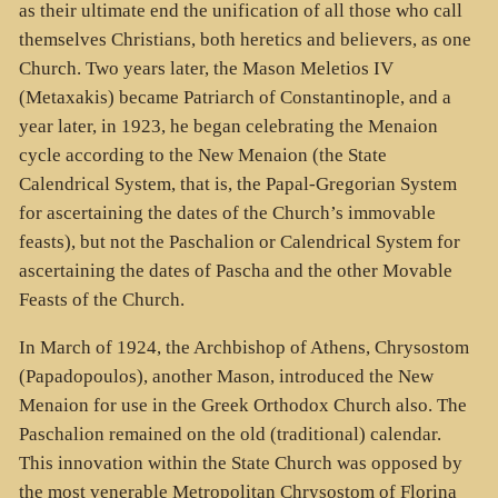
as their ultimate end the unification of all those who call
themselves Christians, both heretics and believers, as one
Church. Two years later, the Mason Meletios IV
(Metaxakis) became Patriarch of Constantinople, and a
year later, in 1923, he began celebrating the Menaion
cycle according to the New Menaion (the State
Calendrical System, that is, the Papal-Gregorian System
for ascertaining the dates of the Church’s immovable
feasts), but not the Paschalion or Calendrical System for
ascertaining the dates of Pascha and the other Movable
Feasts of the Church.
In March of 1924, the Archbishop of Athens, Chrysostom
(Papadopoulos), another Mason, introduced the New
Menaion for use in the Greek Orthodox Church also. The
Paschalion remained on the old (traditional) calendar.
This innovation within the State Church was opposed by
the most venerable Metropolitan Chrysostom of Florina