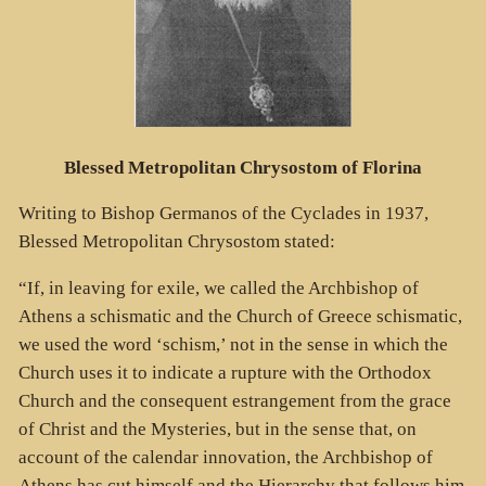
Blessed Metropolitan Chrysostom of Florina
Writing to Bishop Germanos of the Cyclades in 1937,
Blessed Metropolitan Chrysostom stated:
“If, in leaving for exile, we called the Archbishop of
Athens a schismatic and the Church of Greece schismatic,
we used the word ‘schism,’ not in the sense in which the
Church uses it to indicate a rupture with the Orthodox
Church and the consequent estrangement from the grace
of Christ and the Mysteries, but in the sense that, on
account of the calendar innovation, the Archbishop of
Athens has cut himself and the Hierarchy that follows him