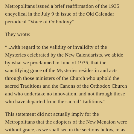
Metropolitans issued a brief reaffirmation of the 1935
encyclical in the July 9 th issue of the Old Calendar
periodical “Voice of Orthodoxy”.
They wrote:
“...with regard to the validity or invalidity of the
Mysteries celebrated by the New Calendarists, we abide
by what we proclaimed in June of 1935, that the
sanctifying grace of the Mysteries resides in and acts
through those ministers of the Church who uphold the
sacred Traditions and the Canons of the Orthodox Church
and who undertake no innovation, and not through those
who have departed from the sacred Traditions.”
This statement did not actually imply for the
Metropolitans that the adopters of the New Menaion were
without grace, as we shall see in the sections below, in as