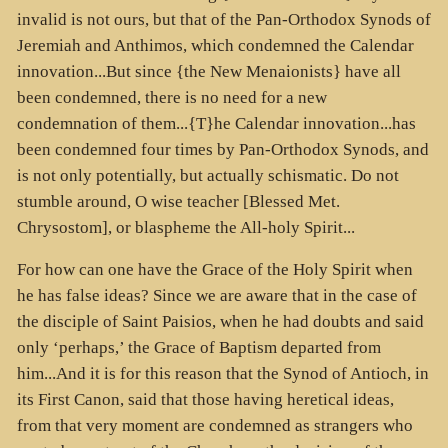
invalid is not ours, but that of the Pan-Orthodox Synods of
Jeremiah and Anthimos, which condemned the Calendar
innovation...But since {the New Menaionists} have all
been condemned, there is no need for a new
condemnation of them...{T}he Calendar innovation...has
been condemned four times by Pan-Orthodox Synods, and
is not only potentially, but actually schismatic. Do not
stumble around, O wise teacher [Blessed Met.
Chrysostom], or blaspheme the All-holy Spirit...
For how can one have the Grace of the Holy Spirit when
he has false ideas? Since we are aware that in the case of
the disciple of Saint Paisios, when he had doubts and said
only ‘perhaps,’ the Grace of Baptism departed from
him...And it is for this reason that the Synod of Antioch, in
its First Canon, said that those having heretical ideas,
from that very moment are condemned as strangers who