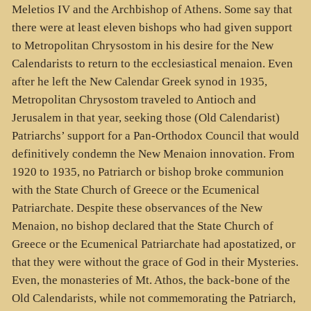
Meletios IV and the Archbishop of Athens. Some say that
there were at least eleven bishops who had given support
to Metropolitan Chrysostom in his desire for the New
Calendarists to return to the ecclesiastical menaion. Even
after he left the New Calendar Greek synod in 1935,
Metropolitan Chrysostom traveled to Antioch and
Jerusalem in that year, seeking those (Old Calendarist)
Patriarchs’ support for a Pan-Orthodox Council that would
definitively condemn the New Menaion innovation. From
1920 to 1935, no Patriarch or bishop broke communion
with the State Church of Greece or the Ecumenical
Patriarchate. Despite these observances of the New
Menaion, no bishop declared that the State Church of
Greece or the Ecumenical Patriarchate had apostatized, or
that they were without the grace of God in their Mysteries.
Even, the monasteries of Mt. Athos, the back-bone of the
Old Calendarists, while not commemorating the Patriarch,