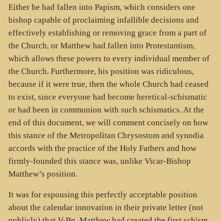
Either he had fallen into Papism, which considers one
bishop capable of proclaiming infallible decisions and
effectively establishing or removing grace from a part of
the Church, or Matthew had fallen into Protestantism,
which allows these powers to every individual member of
the Church. Furthermore, his position was ridiculous,
because if it were true, then the whole Church had ceased
to exist, since everyone had become heretical-schismatic
or had been in communion with such schismatics. At the
end of this document, we will comment concisely on how
this stance of the Metropolitan Chrysostom and synodia
accords with the practice of the Holy Fathers and how
firmly-founded this stance was, unlike Vicar-Bishop
Matthew’s position.
It was for espousing this perfectly acceptable position
about the calendar innovation in their private letter (not
publicly) that V-Bp. Matthew had created the first schism