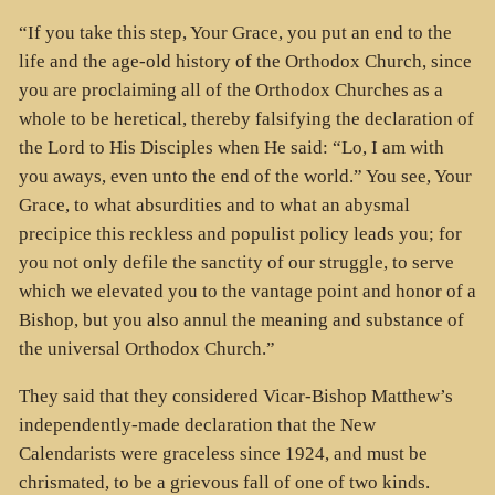
“If you take this step, Your Grace, you put an end to the
life and the age-old history of the Orthodox Church, since
you are proclaiming all of the Orthodox Churches as a
whole to be heretical, thereby falsifying the declaration of
the Lord to His Disciples when He said: “Lo, I am with
you aways, even unto the end of the world.” You see, Your
Grace, to what absurdities and to what an abysmal
precipice this reckless and populist policy leads you; for
you not only defile the sanctity of our struggle, to serve
which we elevated you to the vantage point and honor of a
Bishop, but you also annul the meaning and substance of
the universal Orthodox Church.”
They said that they considered Vicar-Bishop Matthew’s
independently-made declaration that the New
Calendarists were graceless since 1924, and must be
chrismated, to be a grievous fall of one of two kinds.