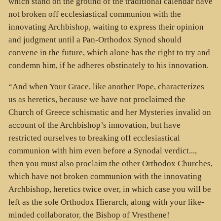
which stand on the ground of the traditional calendar have
not broken off ecclesiastical communion with the
innovating Archbishop, waiting to express their opinion
and judgment until a Pan-Orthodox Synod should
convene in the future, which alone has the right to try and
condemn him, if he adheres obstinately to his innovation.
“And when Your Grace, like another Pope, characterizes
us as heretics, because we have not proclaimed the
Church of Greece schismatic and her Mysteries invalid on
account of the Archbishop’s innovation, but have
restricted ourselves to breaking off ecclesiastical
communion with him even before a Synodal verdict...,
then you must also proclaim the other Orthodox Churches,
which have not broken communion with the innovating
Archbishop, heretics twice over, in which case you will be
left as the sole Orthodox Hierarch, along with your like-
minded collaborator, the Bishop of Vresthene!