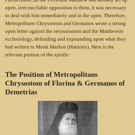
open, irreconcilable opposition to them, it was necessary
to deal with him immediately and in the open. Therefore,
Metropolitans Chrysostom and Germanos wrote a strong
open letter against the secessionists and the Matthewite
ecclesiology, defending and expounding upon what they
had written to Monk Markos (Haniotis). Here is the
relevant portion of the epistle:
The Position of Metropolitans
Chrysostom of Florina & Germanos of
Demetrias