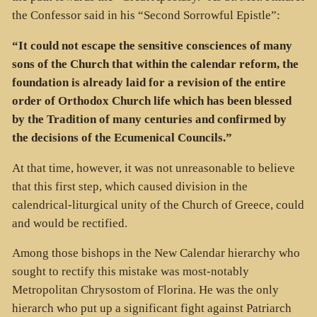
the Confessor said in his “Second Sorrowful Epistle”:
“It could not escape the sensitive consciences of many
sons of the Church that within the calendar reform, the
foundation is already laid for a revision of the entire
order of Orthodox Church life which has been blessed
by the Tradition of many centuries and confirmed by
the decisions of the Ecumenical Councils.”
At that time, however, it was not unreasonable to believe
that this first step, which caused division in the
calendrical-liturgical unity of the Church of Greece, could
and would be rectified.
Among those bishops in the New Calendar hierarchy who
sought to rectify this mistake was most-notably
Metropolitan Chrysostom of Florina. He was the only
hierarch who put up a significant fight against Patriarch