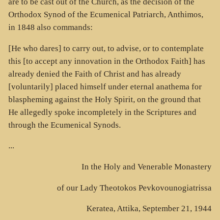
are to be cast out of the Church, as the decision of the
Orthodox Synod of the Ecumenical Patriarch, Anthimos,
in 1848 also commands:
[He who dares] to carry out, to advise, or to contemplate
this [to accept any innovation in the Orthodox Faith] has
already denied the Faith of Christ and has already
[voluntarily] placed himself under eternal anathema for
blaspheming against the Holy Spirit, on the ground that
He allegedly spoke incompletely in the Scriptures and
through the Ecumenical Synods.
...
In the Holy and Venerable Monastery
of our Lady Theotokos Pevkovounogiatrissa
Keratea, Attika, September 21, 1944