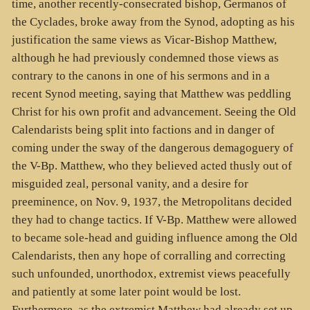
time, another recently-consecrated bishop, Germanos of
the Cyclades, broke away from the Synod, adopting as his
justification the same views as Vicar-Bishop Matthew,
although he had previously condemned those views as
contrary to the canons in one of his sermons and in a
recent Synod meeting, saying that Matthew was peddling
Christ for his own profit and advancement. Seeing the Old
Calendarists being split into factions and in danger of
coming under the sway of the dangerous demagoguery of
the V-Bp. Matthew, who they believed acted thusly out of
misguided zeal, personal vanity, and a desire for
preeminence, on Nov. 9, 1937, the Metropolitans decided
they had to change tactics. If V-Bp. Matthew were allowed
to became sole-head and guiding influence among the Old
Calendarists, then any hope of corralling and correcting
such unfounded, unorthodox, extremist views peacefully
and patiently at some later point would be lost.
Furthermore, as the extremist Matthew had already set up