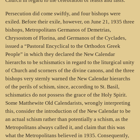
Church in regard to the celebration of feasts and fasts.
Persecution did come swiftly, and four bishops were
exiled. Before their exile, however, on June 21, 1935 three
bishops, Metropolitans Germanos of Demetrias,
Chrysostom of Florina, and Germanos of the Cyclades,
issued a “Pastoral Encyclical to the Orthodox Greek
People” in which they declared the New Calendar
hierarchs to be schismatics in regard to the liturgical unity
of Church and scorners of the divine canons, and the three
bishops very sternly warned the New Calendar hierarchs
of the perils of schism, since, according to St. Basil,
schismatics do not possess the grace of the Holy Spirit.
Some Matthewite Old Calendarists, wrongly interpreting
this, consider the introduction of the New Calendar to be
an actual schism rather than potentially a schism, as the
Metropolitans always called it, and claim that this was
what the Metropolitans believed in 1935. Consequently,