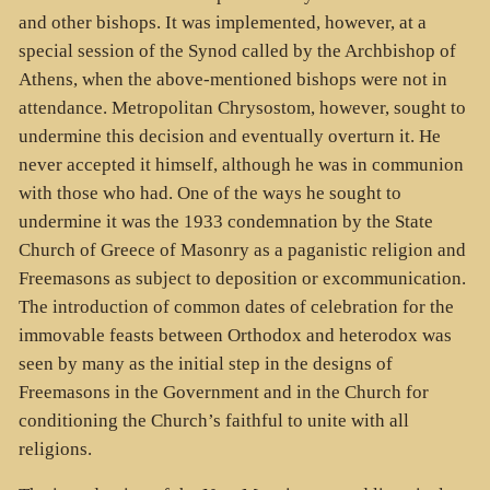
and other bishops. It was implemented, however, at a
special session of the Synod called by the Archbishop of
Athens, when the above-mentioned bishops were not in
attendance. Metropolitan Chrysostom, however, sought to
undermine this decision and eventually overturn it. He
never accepted it himself, although he was in communion
with those who had. One of the ways he sought to
undermine it was the 1933 condemnation by the State
Church of Greece of Masonry as a paganistic religion and
Freemasons as subject to deposition or excommunication.
The introduction of common dates of celebration for the
immovable feasts between Orthodox and heterodox was
seen by many as the initial step in the designs of
Freemasons in the Government and in the Church for
conditioning the Church’s faithful to unite with all
religions.