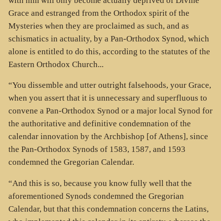
with him will only become actually deprived of Divine
Grace and estranged from the Orthodox spirit of the
Mysteries when they are proclaimed as such, and as
schismatics in actuality, by a Pan-Orthodox Synod, which
alone is entitled to do this, according to the statutes of the
Eastern Orthodox Church...
“You dissemble and utter outright falsehoods, your Grace,
when you assert that it is unnecessary and superfluous to
convene a Pan-Orthodox Synod or a major local Synod for
the authoritative and definitive condemnation of the
calendar innovation by the Archbishop [of Athens], since
the Pan-Orthodox Synods of 1583, 1587, and 1593
condemned the Gregorian Calendar.
“And this is so, because you know fully well that the
aforementioned Synods condemned the Gregorian
Calendar, but that this condemnation concerns the Latins,