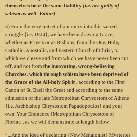
themselves bear the same liability
[i.e. are guilty of
schism as well -Editor]
.
3) From the very outset of our entry into this sacred
struggle {i.e. 1924}, we have been drawing Grace,
whether as Priests or as Bishops, from the One, Holy,
Catholic, Apostolic, and Eastern Church of Christ, to
which we cleave and from which we have never been cut
off, and not from
the innovating, wrong-believing
Churches, which through schism have been deprived of
the Grace of the All-holy Spirit
, according to the First
Canon of St. Basil the Great and according to the same
admission of the late Metropolitan Chrysostom of Athens
{i.e. Archbishop Chrysostom Papadopoulos} and your
own, Your Eminence [Metropolitan Chrysostom of
Florina], as we will demonstrate at length below.
“...And the idea of declaring {New Menaionist} Mysteries