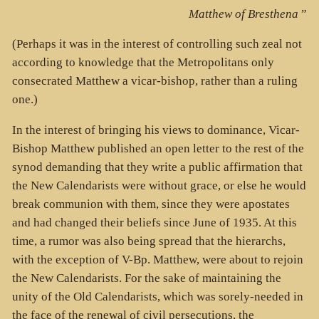
Matthew of Bresthena
”
(Perhaps it was in the interest of controlling such zeal not
according to knowledge that the Metropolitans only
consecrated Matthew a vicar-bishop, rather than a ruling
one.)
In the interest of bringing his views to dominance, Vicar-
Bishop Matthew published an open letter to the rest of the
synod demanding that they write a public affirmation that
the New Calendarists were without grace, or else he would
break communion with them, since they were apostates
and had changed their beliefs since June of 1935. At this
time, a rumor was also being spread that the hierarchs,
with the exception of V-Bp. Matthew, were about to rejoin
the New Calendarists. For the sake of maintaining the
unity of the Old Calendarists, which was sorely-needed in
the face of the renewal of civil persecutions, the