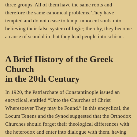
three groups. All of them have the same roots and
therefore the same canonical problems. They have
tempted and do not cease to tempt innocent souls into
believing their false system of logic; thereby, they become
a cause of scandal in that they lead people into schism.
A Brief History of the Greek
Church
in the 20th Century
In 1920, the Patriarchate of Constantinople issued an
encyclical, entitled “Unto the Churches of Christ
Wheresoever They may be Found.” In this encyclical, the
Locum Tenens and the Synod suggested that the Orthodox
Churches should forget their theological differences with
the heterodox and enter into dialogue with them, having