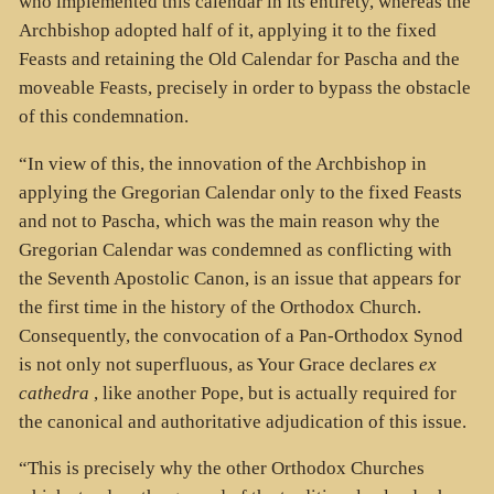
who implemented this calendar in its entirety, whereas the
Archbishop adopted half of it, applying it to the fixed
Feasts and retaining the Old Calendar for Pascha and the
moveable Feasts, precisely in order to bypass the obstacle
of this condemnation.
“In view of this, the innovation of the Archbishop in
applying the Gregorian Calendar only to the fixed Feasts
and not to Pascha, which was the main reason why the
Gregorian Calendar was condemned as conflicting with
the Seventh Apostolic Canon, is an issue that appears for
the first time in the history of the Orthodox Church.
Consequently, the convocation of a Pan-Orthodox Synod
is not only not superfluous, as Your Grace declares
ex
cathedra
, like another Pope, but is actually required for
the canonical and authoritative adjudication of this issue.
“This is precisely why the other Orthodox Churches