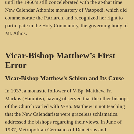
until the 1960’s still concelebrated with the at-that time
New Calendar Athonite monastery of Vatopedi, which did
commemorate the Patriarch, and recognized her right to
participate in the Holy Community, the governing body of
Mt. Athos.
Vicar-Bishop Matthew’s First
Error
Vicar-Bishop Matthew’s Schism and Its Cause
In 1937, a monastic follower of V-Bp. Matthew, Fr.
Markos (Haniotis), having observed that the other bishops
of the Church varied with V-Bp. Matthew in not teaching
that the New Calendarists were graceless schismatics,
addressed the bishops regarding their views. In June of
1937, Metropolitan Germanos of Demetrias and