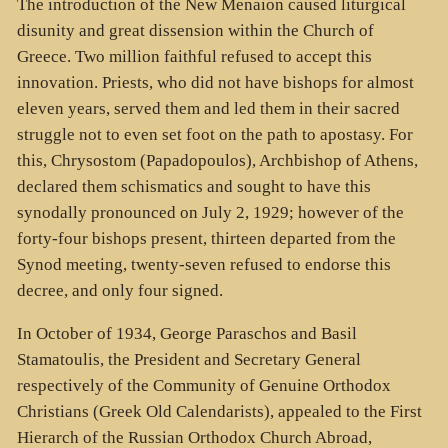
The introduction of the New Menaion caused liturgical
disunity and great dissension within the Church of
Greece. Two million faithful refused to accept this
innovation. Priests, who did not have bishops for almost
eleven years, served them and led them in their sacred
struggle not to even set foot on the path to apostasy. For
this, Chrysostom (Papadopoulos), Archbishop of Athens,
declared them schismatics and sought to have this
synodally pronounced on July 2, 1929; however of the
forty-four bishops present, thirteen departed from the
Synod meeting, twenty-seven refused to endorse this
decree, and only four signed.
In October of 1934, George Paraschos and Basil
Stamatoulis, the President and Secretary General
respectively of the Community of Genuine Orthodox
Christians (Greek Old Calendarists), appealed to the First
Hierarch of the Russian Orthodox Church Abroad,