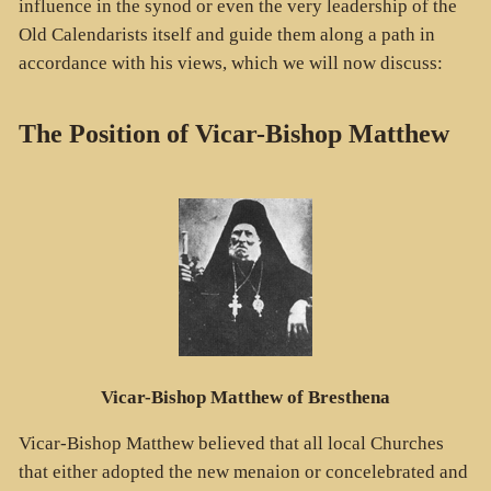
influence in the synod or even the very leadership of the
Old Calendarists itself and guide them along a path in
accordance with his views, which we will now discuss:
The Position of Vicar-Bishop Matthew
Vicar-Bishop Matthew of Bresthena
Vicar-Bishop Matthew believed that all local Churches
that either adopted the new menaion or concelebrated and