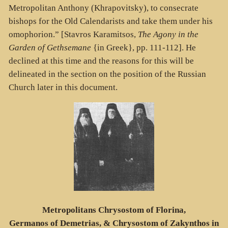
Metropolitan Anthony (Khrapovitsky), to consecrate
bishops for the Old Calendarists and take them under his
omophorion.” [Stavros Karamitsos,
The Agony in the
Garden of Gethsemane
{in Greek}, pp. 111-112]. He
declined at this time and the reasons for this will be
delineated in the section on the position of the Russian
Church later in this document.
Metropolitans Chrysostom of Florina,
Germanos of Demetrias, & Chrysostom of Zakynthos in