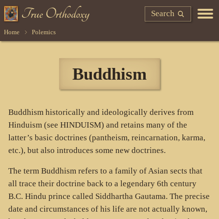
Search
Home
Polemics
Buddhism
Buddhism historically and ideologically derives from
Hinduism (see HINDUISM) and retains many of the
latter’s basic doctrines (pantheism, reincarnation, karma,
etc.), but also introduces some new doctrines.
The term Buddhism refers to a family of Asian sects that
all trace their doctrine back to a legendary 6th century
B.C. Hindu prince called Siddhartha Gautama. The precise
date and circumstances of his life are not actually known,