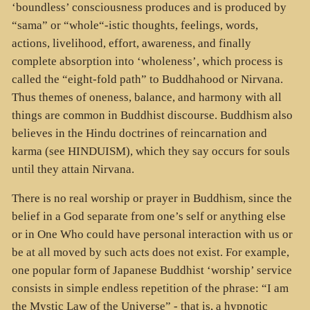
‘boundless’ consciousness produces and is produced by
“sama” or “whole“-istic thoughts, feelings, words,
actions, livelihood, effort, awareness, and finally
complete absorption into ‘wholeness’, which process is
called the “eight-fold path” to Buddhahood or Nirvana.
Thus themes of oneness, balance, and harmony with all
things are common in Buddhist discourse. Buddhism also
believes in the Hindu doctrines of reincarnation and
karma (see HINDUISM), which they say occurs for souls
until they attain Nirvana.
There is no real worship or prayer in Buddhism, since the
belief in a God separate from one’s self or anything else
or in One Who could have personal interaction with us or
be at all moved by such acts does not exist. For example,
one popular form of Japanese Buddhist ‘worship’ service
consists in simple endless repetition of the phrase: “I am
the Mystic Law of the Universe” - that is, a hypnotic