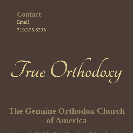
Contact
Email
719.395.6395
True Orthodoxy
The Genuine Orthodox Church
of America