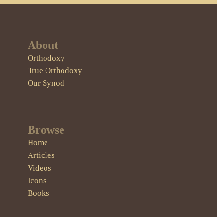
About
Orthodoxy
True Orthodoxy
Our Synod
Browse
Home
Articles
Videos
Icons
Books