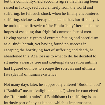
but the commonly-held accounts agree that, having been
raised in luxury, secluded entirely from the world and
suffering, he felt such shock when he finally encountered
suffering, sickness, decay, and death, that, horrified by it,
he took up the lifestyle of the Hindu ‘holy’ hermits in the
hopes of escaping that frightful common fate of men.
Having spent six years of extreme fasting and asceticism
as a Hindu hermit, yet having found no success in
escaping the horrifying fact of suffering and death, he
abandoned this. At a loss as to what to do, he decided to
sit under a nearby tree and contemplate creation until he
had figured out how to escape the sorrows and ultimate
fate (death) of human existence.
Not many days later, he supposedly entered ‘Buddhahood’
(“Buddha” means ‘enlightened one’) when he conceived
the “four noble truths” of Buddhism: (1) suffering is an
intrinsic part of any existence which is impermanent,