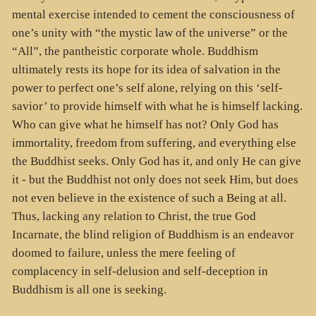
mental exercise intended to cement the consciousness of
one’s unity with “the mystic law of the universe” or the
“All”, the pantheistic corporate whole. Buddhism
ultimately rests its hope for its idea of salvation in the
power to perfect one’s self alone, relying on this ‘self-
savior’ to provide himself with what he is himself lacking.
Who can give what he himself has not? Only God has
immortality, freedom from suffering, and everything else
the Buddhist seeks. Only God has it, and only He can give
it - but the Buddhist not only does not seek Him, but does
not even believe in the existence of such a Being at all.
Thus, lacking any relation to Christ, the true God
Incarnate, the blind religion of Buddhism is an endeavor
doomed to failure, unless the mere feeling of
complacency in self-delusion and self-deception in
Buddhism is all one is seeking.