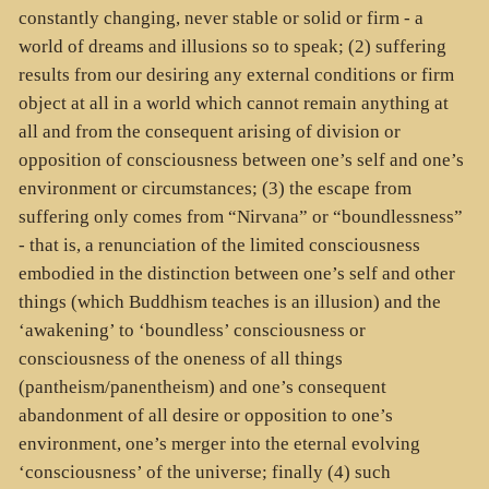
constantly changing, never stable or solid or firm - a
world of dreams and illusions so to speak; (2) suffering
results from our desiring any external conditions or firm
object at all in a world which cannot remain anything at
all and from the consequent arising of division or
opposition of consciousness between one’s self and one’s
environment or circumstances; (3) the escape from
suffering only comes from “Nirvana” or “boundlessness”
- that is, a renunciation of the limited consciousness
embodied in the distinction between one’s self and other
things (which Buddhism teaches is an illusion) and the
‘awakening’ to ‘boundless’ consciousness or
consciousness of the oneness of all things
(pantheism/panentheism) and one’s consequent
abandonment of all desire or opposition to one’s
environment, one’s merger into the eternal evolving
‘consciousness’ of the universe; finally (4) such